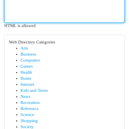
HTML is allowed
Web Directory Categories
Arts
Business
Computers
Games
Health
Home
Internet
Kids and Teens
News
Recreation
Reference
Science
Shopping
Society