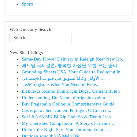
Sports
Web Directory Search
New Site Listings
Same-Day Flower Delivery in Raleigh Near New Ho...
베트남 국제결혼: 행복한 가정을 위한 모든 준비
Grounding Sheets USA: Your Guide to Reducing In...
الأوائل وكالة تسويق في قنوات الاجتماعي...
sos69 register: What You Need to Know
Elektrikçi Seçimi: Eviniz İçin Doğru Uzmanı Bulun
Understanding The Value of brigade avalon
Buy Pregabalin Online: A Comprehensive Guide
Casas para alienação em Portugal: O Guia co...
Soi Lô 3 Số MN Bí Kíp Chốt Số & Thành Lịch ...
My Cherished Companion : A Story of Friends...
Unlock the Night Sky: Your Introduction to ...
Dự đoán song thủ lô Miền Bắc