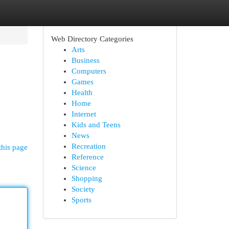
Web Directory Categories
Arts
Business
Computers
Games
Health
Home
Internet
Kids and Teens
News
Recreation
this page
Reference
Science
Shopping
Society
Sports