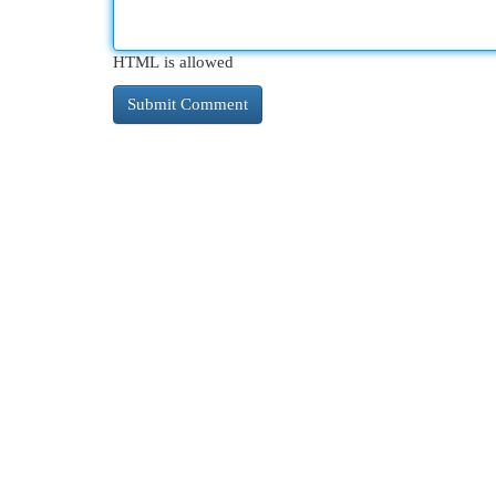
HTML is allowed