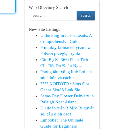
Web Directory Search
Search
New Site Listings
Unlocking Investor Leads: A
Comprehensive Guide
Produkty farmaceutyczne w
Polsce: przegląd rynku
Cầu Bộ Số 366: Phân Tích
Chi Tiết Dự Đoán Ng...
Phòng tắm xông hơi: Lợi ích
sức khỏe và cách s...
???? KOITOTO : Situs Slot
Gacor Slot88 Link Slo...
Same-Day Flower Delivery in
Raleigh Near Atlant...
Dự đoán xiên 3 MB: Bí quyết
soi cầu đỉnh cao!
Limbobet: The Ultimate
Guide for Beginners