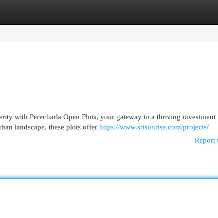
egories
Register
Login
rity with Perecharla Open Plots, your gateway to a thriving investment
urban landscape, these plots offer
https://www.srisunrise.com/projects/
Report 