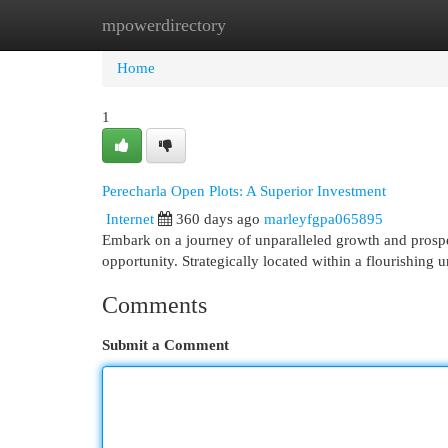
mpowerdirectory
Home
New Site Listings
Add Site
Cat
Home
1
Perecharla Open Plots: A Superior Investment
Internet
360 days ago
marleyfgpa065895
Embark on a journey of unparalleled growth and prospe
opportunity. Strategically located within a flourishing 
Comments
Submit a Comment