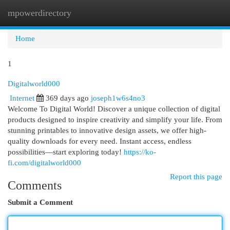
mpowerdirectory
Togg
navi
Home
1
Digitalworld000
Internet
369 days ago
joseph1w6s4no3
Welcome To Digital World! Discover a unique collection of digital
products designed to inspire creativity and simplify your life. From
stunning printables to innovative design assets, we offer high-
quality downloads for every need. Instant access, endless
possibilities—start exploring today!
https://ko-
fi.com/digitalworld000
Report this page
Comments
Submit a Comment