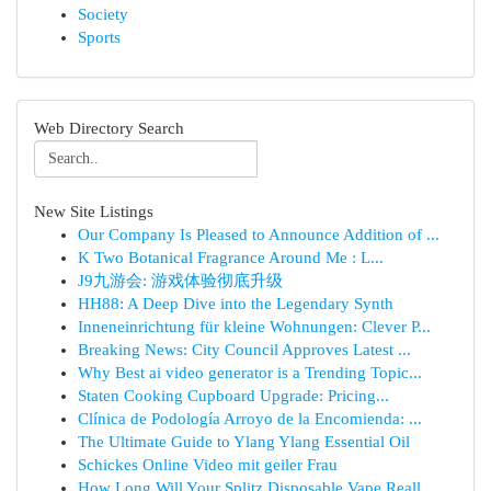
Society
Sports
Web Directory Search
New Site Listings
Our Company Is Pleased to Announce Addition of ...
K Two Botanical Fragrance Around Me : L...
J9九游会: 游戏体验彻底升级
HH88: A Deep Dive into the Legendary Synth
Inneneinrichtung für kleine Wohnungen: Clever P...
Breaking News: City Council Approves Latest ...
Why Best ai video generator is a Trending Topic...
Staten Cooking Cupboard Upgrade: Pricing...
Clínica de Podología Arroyo de la Encomienda: ...
The Ultimate Guide to Ylang Ylang Essential Oil
Schickes Online Video mit geiler Frau
How Long Will Your Splitz Disposable Vape Reall...