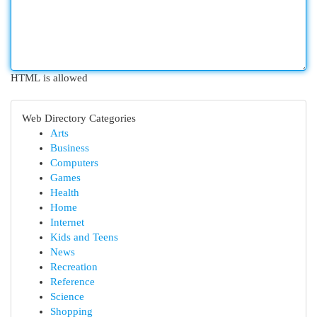
HTML is allowed
Web Directory Categories
Arts
Business
Computers
Games
Health
Home
Internet
Kids and Teens
News
Recreation
Reference
Science
Shopping