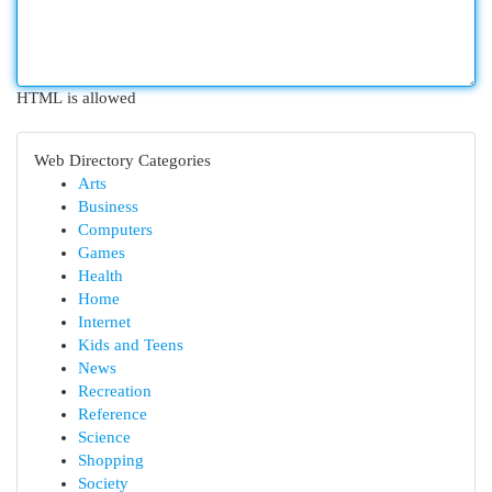
HTML is allowed
Web Directory Categories
Arts
Business
Computers
Games
Health
Home
Internet
Kids and Teens
News
Recreation
Reference
Science
Shopping
Society