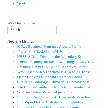
Sports
Web Directory Search
New Site Listings
K Two Botanical Fragrance Around Me : L...
J9九游会: 游戏体验彻底升级
HH88: A Deep Dive into the Legendary Synth
Inneneinrichtung für kleine Wohnungen: Clever P...
Breaking News: City Council Approves Latest ...
Why Best ai video generator is a Trending Topic...
Staten Cooking Cupboard Upgrade: Pricing...
Clínica de Podología Arroyo de la Encomienda: ...
The Ultimate Guide to Ylang Ylang Essential Oil
Schickes Online Video mit geiler Frau
How Long Will Your Splitz Disposable Vape Reall...
Buy Vapes Online Australia: Your Definitive ...
How to Download In-Game APKs Safely