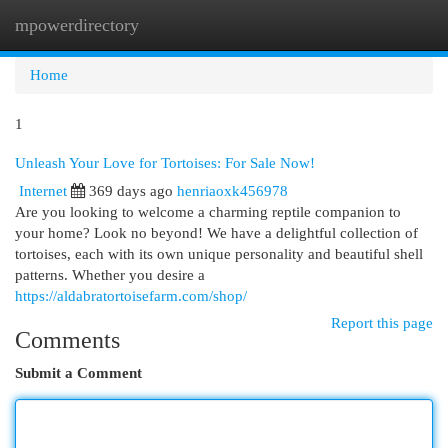
mpowerdirectory
Togg
navi
Home
1
Unleash Your Love for Tortoises: For Sale Now!
Internet
369 days ago
henriaoxk456978
Are you looking to welcome a charming reptile companion to
your home? Look no beyond! We have a delightful collection of
tortoises, each with its own unique personality and beautiful shell
patterns. Whether you desire a
https://aldabratortoisefarm.com/shop/
Report this page
Comments
Submit a Comment