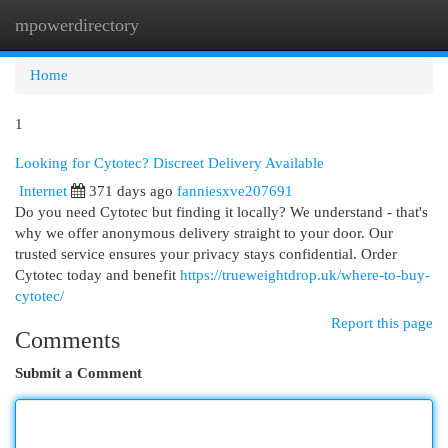
mpowerdirectory
Togg
navi
Home
1
Looking for Cytotec? Discreet Delivery Available
Internet
371 days ago
fanniesxve207691
Do you need Cytotec but finding it locally? We understand - that's
why we offer anonymous delivery straight to your door. Our
trusted service ensures your privacy stays confidential. Order
Cytotec today and benefit
https://trueweightdrop.uk/where-to-buy-
cytotec/
Report this page
Comments
Submit a Comment