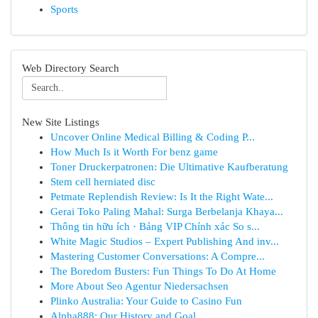
Sports
Web Directory Search
New Site Listings
Uncover Online Medical Billing & Coding P...
How Much Is it Worth For benz game
Toner Druckerpatronen: Die Ultimative Kaufberatung
Stem cell herniated disc
Petmate Replendish Review: Is It the Right Wate...
Gerai Toko Paling Mahal: Surga Berbelanja Khaya...
Thông tin hữu ích · Bảng VIP Chính xác So s...
White Magic Studios – Expert Publishing And inv...
Mastering Customer Conversations: A Compre...
The Boredom Busters: Fun Things To Do At Home
More About Seo Agentur Niedersachsen
Plinko Australia: Your Guide to Casino Fun
Alpha888: Our History and Goal