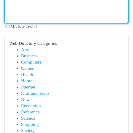
HTML is allowed
Web Directory Categories
Arts
Business
Computers
Games
Health
Home
Internet
Kids and Teens
News
Recreation
Reference
Science
Shopping
Society