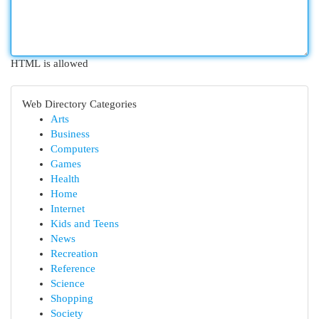
HTML is allowed
Web Directory Categories
Arts
Business
Computers
Games
Health
Home
Internet
Kids and Teens
News
Recreation
Reference
Science
Shopping
Society