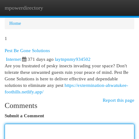
mpowerdirectory
Togg
navi
Home
1
Pest Be Gone Solutions
Internet
371 days ago
laytnpnmy934502
Are you frustrated of pesky insects invading your space? Don't
tolerate these unwanted guests ruin your peace of mind. Pest Be
Gone Solutions is here to deliver effective and dependable
solutions to eliminate any pest
https://extermination-ahwatukee-
foothills.netlify.app/
Report this page
Comments
Submit a Comment