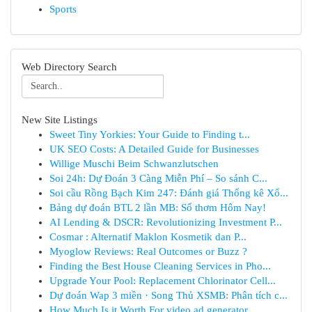
Sports
Web Directory Search
New Site Listings
Sweet Tiny Yorkies: Your Guide to Finding t...
UK SEO Costs: A Detailed Guide for Businesses
Willige Muschi Beim Schwanzlutschen
Soi 24h: Dự Đoán 3 Càng Miễn Phí – So sánh C...
Soi cầu Rồng Bạch Kim 247: Đánh giá Thống kê Xổ...
Bảng dự đoán BTL 2 lần MB: Số thơm Hôm Nay!
AI Lending & DSCR: Revolutionizing Investment P...
Cosmar : Alternatif Maklon Kosmetik dan P...
Myoglow Reviews: Real Outcomes or Buzz ?
Finding the Best House Cleaning Services in Pho...
Upgrade Your Pool: Replacement Chlorinator Cell...
Dự đoán Wap 3 miền · Song Thủ XSMB: Phân tích c...
How Much Is it Worth For video ad generator