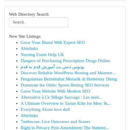
Web Directory Search
New Site Listings
Grow Your Brand With Expert SEO
Ablelinks
Nursing Exam Help UK
Dangers of Purchasing Prescription Drugs Online
بونوس دنس بت آموزش قدم به قدم
Discover Reliable WordPress Hosting and Mainten...
Pengalaman Beristirahat Menarik di Homestay Dieng
Dominate the Odds: Sports Betting SEO Services
Grow Your Website With Modern SEO
Alternative à Ce Sillage Sauvage : Les meil...
A Ultimate Overview to Tartan Kilts for Men: St...
Everything About love doll
Ablelinks
7mthscore: Live Outcomes and Scores
Right to Privacy Post-Amendment The Statutor...