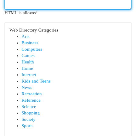
HTML is allowed
Web Directory Categories
Arts
Business
Computers
Games
Health
Home
Internet
Kids and Teens
News
Recreation
Reference
Science
Shopping
Society
Sports