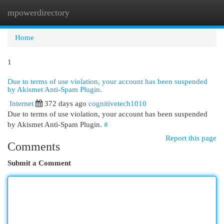
mpowerdirectory
Togg
navi
Home
1
Due to terms of use violation, your account has been suspended
by Akismet Anti-Spam Plugin.
Internet
372 days ago
cognitivetech1010
Due to terms of use violation, your account has been suspended
by Akismet Anti-Spam Plugin.
#
Report this page
Comments
Submit a Comment