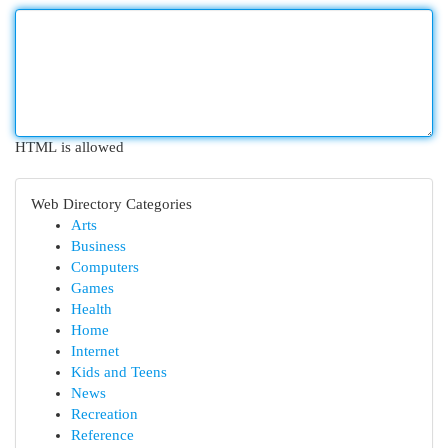
HTML is allowed
Web Directory Categories
Arts
Business
Computers
Games
Health
Home
Internet
Kids and Teens
News
Recreation
Reference