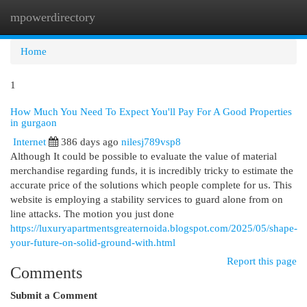
mpowerdirectory
Togg
navi
Home
1
How Much You Need To Expect You'll Pay For A Good Properties
in gurgaon
Internet
386 days ago
nilesj789vsp8
Although It could be possible to evaluate the value of material
merchandise regarding funds, it is incredibly tricky to estimate the
accurate price of the solutions which people complete for us. This
website is employing a stability services to guard alone from on
line attacks. The motion you just done
https://luxuryapartmentsgreaternoida.blogspot.com/2025/05/shape-
your-future-on-solid-ground-with.html
Report this page
Comments
Submit a Comment