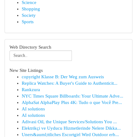
Science
Shopping
Society
Sports
Web Directory Search
New Site Listings
copyright Klasse B: Der Weg zum Ausweis
Replica Watches: A Buyer's Guide to Authenticit...
Rankzura
NYC Times Square Billboards: Your Ultimate Adve...
AlphaSat AlphaPlay Plus 4K: Tudo o que Você Pre...
AI solutions
AI solutions
Adivasi Oil, the Unique Services/Solutions You ...
Elektrikçi ve Uyducu Hizmetlerinde Nelere Dikka...
Uners&auml;ttliches Escortgirl Wird Outdoor erb...