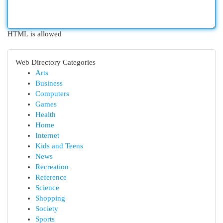
HTML is allowed
Web Directory Categories
Arts
Business
Computers
Games
Health
Home
Internet
Kids and Teens
News
Recreation
Reference
Science
Shopping
Society
Sports