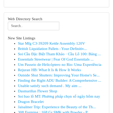
Web Directory Search
New Site Listings
Star Mfg C3-39209 Kettle Assembly 120V
British Liquidation Pallets : Your Definitiv...
Soi Cầu Đặc Biệt Tham Khảo · Cầu Lô 100: Bảng ...
Essentials Streetwear | Fear Of God Essentials ...
Um Passeio de Helicóptero no Rio: Uma Experiência
Rejuran HB: What It Is & How It Works
Outside Shut Shutters: Improving Your Home's Se...
Finding the Right ADU Builder: A Comprehensive ...
Unable satisfy such demand . My aim ...
Dasmariñas Flower Shop
Soi bao lô MT: Phương pháp chọn số ngày hôm nay
Dragon Bracelet
Jaisalmer Trip: Experience the Beauty of the Th...
308 Forming : 168 Gr SMK with Powder - P...