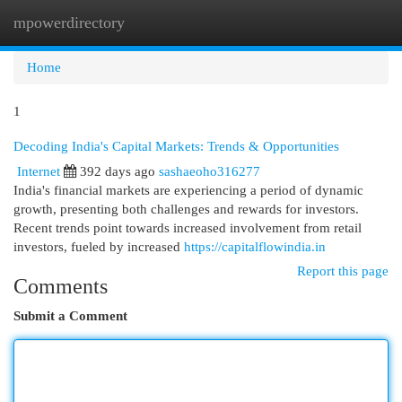
mpowerdirectory
Togg
navi
Home
1
Decoding India's Capital Markets: Trends & Opportunities
Internet
392 days ago
sashaeoho316277
India's financial markets are experiencing a period of dynamic
growth, presenting both challenges and rewards for investors.
Recent trends point towards increased involvement from retail
investors, fueled by increased
https://capitalflowindia.in
Report this page
Comments
Submit a Comment