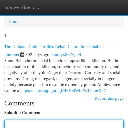
mpowerdirectory
Togg
navi
Home
1
The Ultimate Guide To Best Rehab Centre In Islamabad
Internet
392 days ago
lemmyx837ygn9
Some Behavior or social behaviors appear like addiction. But in
the situation of the addiction, somebody will commonly respond
negatively after they don’t get their “reward. Curiosity and social
pressure. During this regard, teenagers are specially in danger
mainly because peer force can be extremely potent. Adolescence
can be a
https://maps.app.goo.gl/H8Fa4WhPWLbunCfx7
Report this page
Comments
Submit a Comment