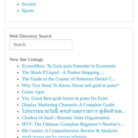
Society
Sports
Web Directory Search
New Site Listings
EconoMixx: Tu Guía para Entender la Economía
The Shark P Liquid - A Timber Stripping ...
The Guide to the County of Somerset Dental C...
Why You Need To Know About sell gold in pune?
Gamo viper
Yes, Good Best gold buyer in pune Do Exist
Display Marketing Channels: A Complete Guide
โปรแกรมมวยวันนี้: ครบถ้วนทุกรายการ คู่เด็ดห้ามพ...
Chatbot IA SaaS : Boostez Votre Organisation
IPTV: The Ultimate Complete Beginner’s Newbie’s...
88i Casino: A Comprehensive Review & Analysis
השתלות שיניים: כל מה שצריך לדעת