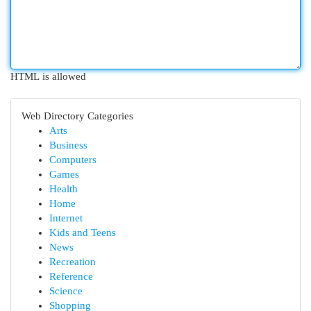
HTML is allowed
Web Directory Categories
Arts
Business
Computers
Games
Health
Home
Internet
Kids and Teens
News
Recreation
Reference
Science
Shopping