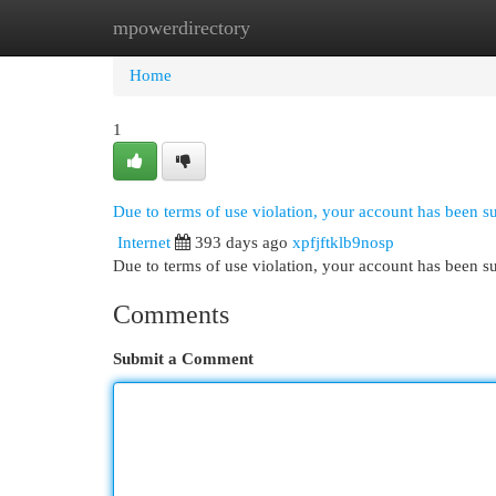
mpowerdirectory
Home
New Site Listings
Add Site
Cat
Home
1
Due to terms of use violation, your account has been 
Internet
393 days ago
xpfjftklb9nosp
Due to terms of use violation, your account has been
Comments
Submit a Comment