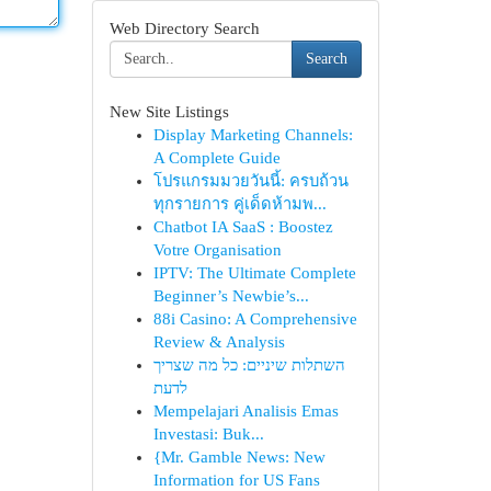
Web Directory Search
Search
New Site Listings
Display Marketing Channels:
A Complete Guide
โปรแกรมมวยวันนี้: ครบถ้วน
ทุกรายการ คู่เด็ดห้ามพ...
Chatbot IA SaaS : Boostez
Votre Organisation
IPTV: The Ultimate Complete
Beginner’s Newbie’s...
88i Casino: A Comprehensive
Review & Analysis
השתלות שיניים: כל מה שצריך
לדעת
Mempelajari Analisis Emas
Investasi: Buk...
{Mr. Gamble News: New
Information for US Fans