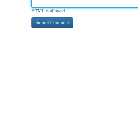
HTML is allowed