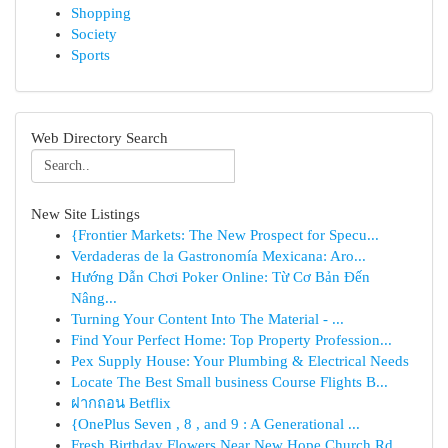
Shopping
Society
Sports
Web Directory Search
New Site Listings
{Frontier Markets: The New Prospect for Specu...
Verdaderas de la Gastronomía Mexicana: Aro...
Hướng Dẫn Chơi Poker Online: Từ Cơ Bản Đến
Nâng...
Turning Your Content Into The Material - ...
Find Your Perfect Home: Top Property Profession...
Pex Supply House: Your Plumbing & Electrical Needs
Locate The Best Small business Course Flights B...
ฝากถอน Betflix
{OnePlus Seven , 8 , and 9 : A Generational ...
Fresh Birthday Flowers Near New Hope Church Rd