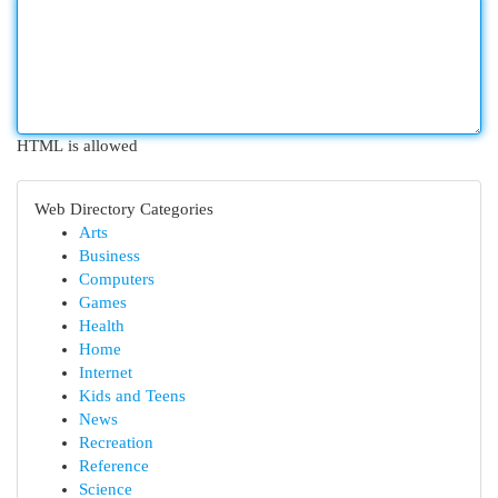
HTML is allowed
Web Directory Categories
Arts
Business
Computers
Games
Health
Home
Internet
Kids and Teens
News
Recreation
Reference
Science