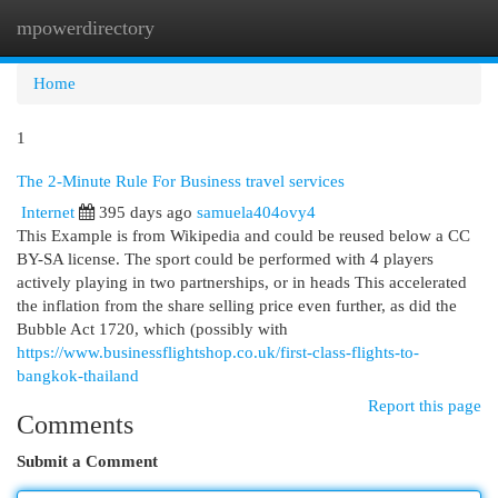
mpowerdirectory
Togg
navi
Home
1
The 2-Minute Rule For Business travel services
Internet
395 days ago
samuela404ovy4
This Example is from Wikipedia and could be reused below a CC
BY-SA license. The sport could be performed with 4 players
actively playing in two partnerships, or in heads This accelerated
the inflation from the share selling price even further, as did the
Bubble Act 1720, which (possibly with
https://www.businessflightshop.co.uk/first-class-flights-to-
bangkok-thailand
Report this page
Comments
Submit a Comment