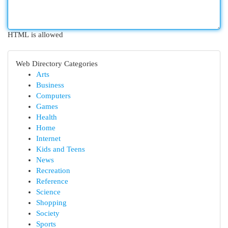
HTML is allowed
Web Directory Categories
Arts
Business
Computers
Games
Health
Home
Internet
Kids and Teens
News
Recreation
Reference
Science
Shopping
Society
Sports