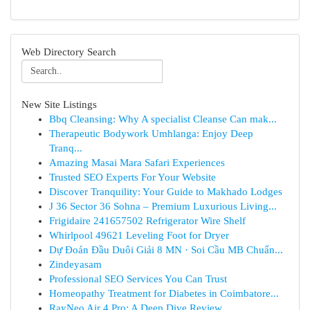
Web Directory Search
New Site Listings
Bbq Cleansing: Why A specialist Cleanse Can mak...
Therapeutic Bodywork Umhlanga: Enjoy Deep
Tranq...
Amazing Masai Mara Safari Experiences
Trusted SEO Experts For Your Website
Discover Tranquility: Your Guide to Makhado Lodges
J 36 Sector 36 Sohna – Premium Luxurious Living...
Frigidaire 241657502 Refrigerator Wire Shelf
Whirlpool 49621 Leveling Foot for Dryer
Dự Đoán Đầu Duôi Giải 8 MN · Soi Cầu MB Chuẩn...
Zindeyasam
Professional SEO Services You Can Trust
Homeopathy Treatment for Diabetes in Coimbatore...
RayNeo Air 4 Pro: A Deep Dive Review