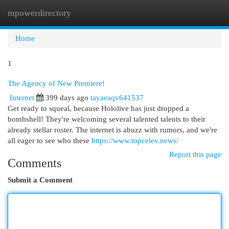
mpowerdirectory
Togg
navi
Home
1
The Agency of New Premiere!
Internet
399 days ago
tayaeaqv641537
Get ready to squeal, because Hololive has just dropped a
bombshell! They're welcoming several talented talents to their
already stellar roster. The internet is abuzz with rumors, and we're
all eager to see who these
https://www.topcelev.news/
Report this page
Comments
Submit a Comment