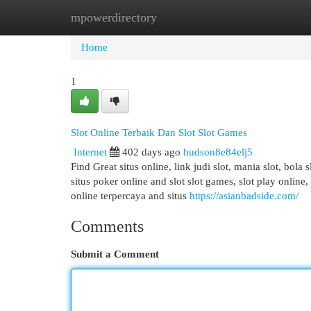
mpowerdirectory
Home
New Site Listings
Add Site
Cat
Home
1
Slot Online Terbaik Dan Slot Slot Games
Internet
402 days ago
hudson8e84elj5
Find Great situs online, link judi slot, mania slot, bol
situs poker online and slot slot games, slot play online, 
online terpercaya and situs
https://asianbadside.com/
Comments
Submit a Comment