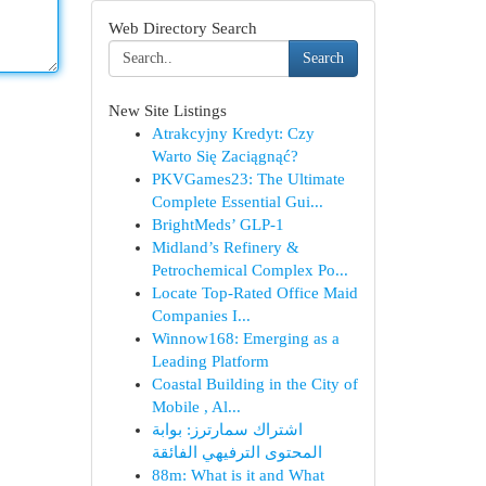
Web Directory Search
Search
New Site Listings
Atrakcyjny Kredyt: Czy
Warto Się Zaciągnąć?
PKVGames23: The Ultimate
Complete Essential Gui...
BrightMeds’ GLP-1
Midland’s Refinery &
Petrochemical Complex Po...
Locate Top-Rated Office Maid
Companies I...
Winnow168: Emerging as a
Leading Platform
Coastal Building in the City of
Mobile , Al...
اشتراك سمارترز: بوابة
المحتوى الترفيهي الفائقة
88m: What is it and What