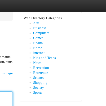
Web Directory Categories
Arts
Business
Computers
Games
Health
Home
Internet
t mania,
Kids and Teens
aru, situs
News
Recreation
Reference
this page
Science
Shopping
Society
Sports