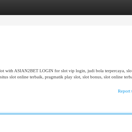
egories
Register
Login
a slot with ASIAN2BET LOGIN for slot vip login, judi bola terpercaya, slo
situs slot online terbaik, pragmatik play slot, slot bonus, slot online terb
Report 