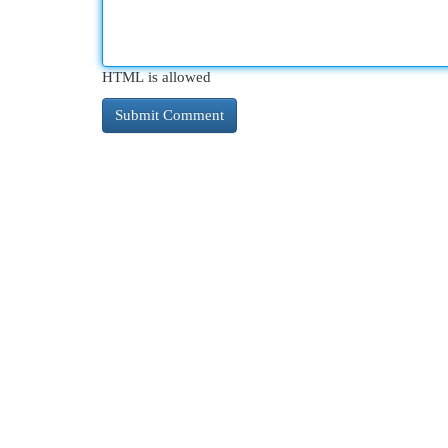
HTML is allowed