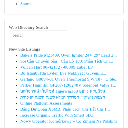
Sports
Web Directory Search
New Site Listings
Bakers Pride M2140A Oven Ignitor 24V 29" Lead 2...
Soi Cầu Chuyên Sâu · Cầu Lô 100: Phân Tích Chi...
Vulcan Hart 00-421727-00009 Label LP
Bu İstanbul'da Evden Eve Nakliyat : Güvenilir...
Garland G0894-01 Oven Thermostat S W/187" D Ste...
Parker Hannifin GP207-120/240V Solenoid Valve 1...
บทวิจารณ์ เว็บไซต์ Tigerwin369 อย่าง ครบถ้วน
הצעות נישואין: המדריך המלא לשנת השנה הנוכחית
Online Platform Assessments
Bảng Dự Đoán XSMB: Phân Tích Chi Tiết Chi T...
Increase Organic Traffic With Smart SEO
Nowy Operator Komórkowy – Co Zmieni Na Polskim
...