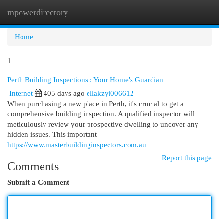
mpowerdirectory
Togg
navi
Home
1
Perth Building Inspections : Your Home's Guardian
Internet
405 days ago
ellakzyl006612
When purchasing a new place in Perth, it's crucial to get a
comprehensive building inspection. A qualified inspector will
meticulously review your prospective dwelling to uncover any
hidden issues. This important
https://www.masterbuildinginspectors.com.au
Report this page
Comments
Submit a Comment