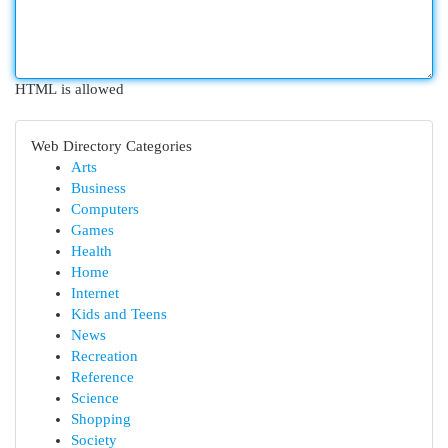
HTML is allowed
Web Directory Categories
Arts
Business
Computers
Games
Health
Home
Internet
Kids and Teens
News
Recreation
Reference
Science
Shopping
Society