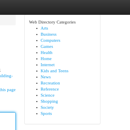
Web Directory Categories
Arts
Business
Computers
Games
Health
Home
Internet
g
Kids and Teens
ilding-
News
Recreation
Reference
this page
Science
Shopping
Society
Sports