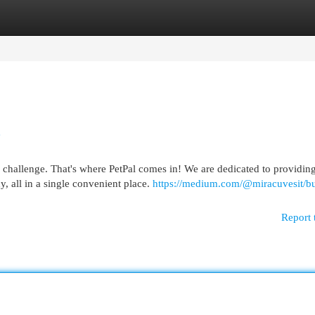
egories
Register
Login
e
a challenge. That's where PetPal comes in! We are dedicated to providin
, all in a single convenient place.
https://medium.com/@miracuvesit/bu
Report 