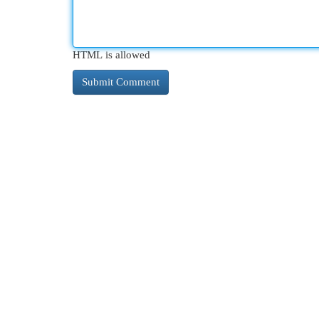
HTML is allowed