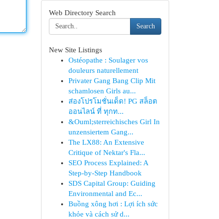
Web Directory Search
Search
New Site Listings
Ostéopathe : Soulager vos
douleurs naturellement
Privater Gang Bang Clip Mit
schamlosen Girls au...
ส่องโปรโมชั่นเด็ด! PG สล็อต
ออนไลน์ ที่ ทุกท...
&Ouml;sterreichisches Girl In
unzensiertem Gang...
The LX88: An Extensive
Critique of Nektar's Fla...
SEO Process Explained: A
Step-by-Step Handbook
SDS Capital Group: Guiding
Environmental and Ec...
Buồng xông hơi : Lợi ích sức
khỏe và cách sử d...