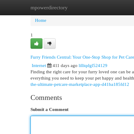
mpowerdirectory
Home
New Site Listings
Add Site
Cat
Home
1
Furry Friends Central: Your One-Stop Shop for Pet Car
Internet
411 days ago
lilliqdgl524129
Finding the right care for your furry loved one can be 
everything you need to keep your pet happy and healthy
the-ultimate-petcare-marketplace-app-d41ba185fd12
Comments
Submit a Comment