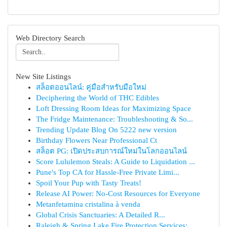
Web Directory Search
New Site Listings
สล็อตออนไลน์: คู่มือสำหรับมือใหม่
Deciphering the World of THC Edibles
Loft Dressing Room Ideas for Maximizing Space
The Fridge Maintenance: Troubleshooting & So...
Trending Update Blog On 5222 new version
Birthday Flowers Near Professional Ct
สล็อต PG: เปิดประสบการณ์ใหม่ในโลกออนไลน์
Score Lululemon Steals: A Guide to Liquidation ...
Pune's Top CA for Hassle-Free Private Limi...
Spoil Your Pup with Tasty Treats!
Release AI Power: No-Cost Resources for Everyone
Metanfetamina cristalina à venda
Global Crisis Sanctuaries: A Detailed R...
Raleigh & Spring Lake Fire Protection Services:...