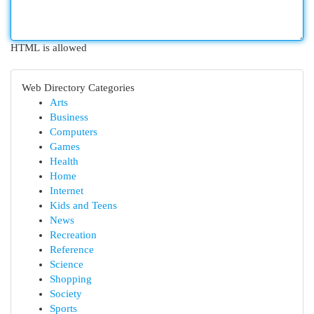
HTML is allowed
Web Directory Categories
Arts
Business
Computers
Games
Health
Home
Internet
Kids and Teens
News
Recreation
Reference
Science
Shopping
Society
Sports