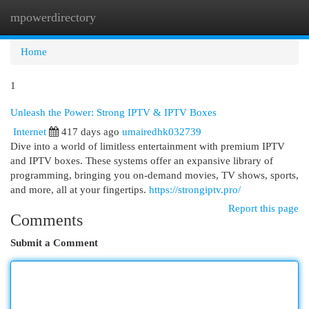
mpowerdirectory
Togg
navi
Home
1
Unleash the Power: Strong IPTV & IPTV Boxes
Internet
417 days ago
umairedhk032739
Dive into a world of limitless entertainment with premium IPTV
and IPTV boxes. These systems offer an expansive library of
programming, bringing you on-demand movies, TV shows, sports,
and more, all at your fingertips.
https://strongiptv.pro/
Report this page
Comments
Submit a Comment