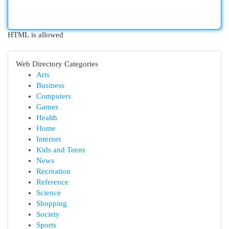
HTML is allowed
Web Directory Categories
Arts
Business
Computers
Games
Health
Home
Internet
Kids and Teens
News
Recreation
Reference
Science
Shopping
Society
Sports