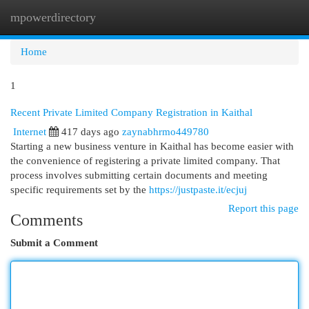
mpowerdirectory
Togg
navi
Home
1
Recent Private Limited Company Registration in Kaithal
Internet
417 days ago
zaynabhrmo449780
Starting a new business venture in Kaithal has become easier with
the convenience of registering a private limited company. That
process involves submitting certain documents and meeting
specific requirements set by the
https://justpaste.it/ecjuj
Report this page
Comments
Submit a Comment