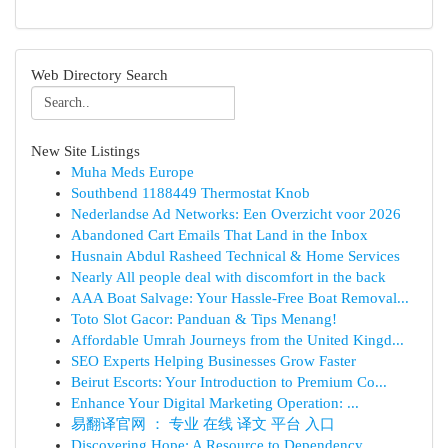
Web Directory Search
New Site Listings
Muha Meds Europe
Southbend 1188449 Thermostat Knob
Nederlandse Ad Networks: Een Overzicht voor 2026
Abandoned Cart Emails That Land in the Inbox
Husnain Abdul Rasheed Technical & Home Services
Nearly All people deal with discomfort in the back
AAA Boat Salvage: Your Hassle-Free Boat Removal...
Toto Slot Gacor: Panduan & Tips Menang!
Affordable Umrah Journeys from the United Kingd...
SEO Experts Helping Businesses Grow Faster
Beirut Escorts: Your Introduction to Premium Co...
Enhance Your Digital Marketing Operation: ...
易翻译官网 ： 专业 在线 译文 平台 入口
Discovering Hope: A Resource to Dependency ...