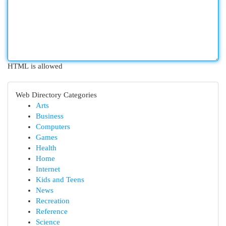
HTML is allowed
Web Directory Categories
Arts
Business
Computers
Games
Health
Home
Internet
Kids and Teens
News
Recreation
Reference
Science