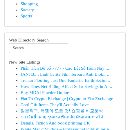
Shopping
Society
Sports
Web Directory Search
New Site Listings
Phân Tích Bộ Số 7777 - Cao Bắt Số Hôm Nay ...
JANJI33 : Link Cerita Film Terbaru Anti Blokir ...
Trehan Flooring Just One Fantastic Earth Sector...
How Does Net Billing Affect Solar Savings in Ar...
Buy MDAI Powder Online
Fiat To Crypto Exchange | Crypto to Fiat Exchange
Cool Gift Items They'll Actually Love
일본직구, 득템의 모든 것! 쇼핑몰 비교분석
ข่าววันนี้: พายุ รุนแรง พัดถล่ม ดินแดนภาคใต้
Details, Fiction And book printing UK
White Magic Studios – Professional Publishing A...