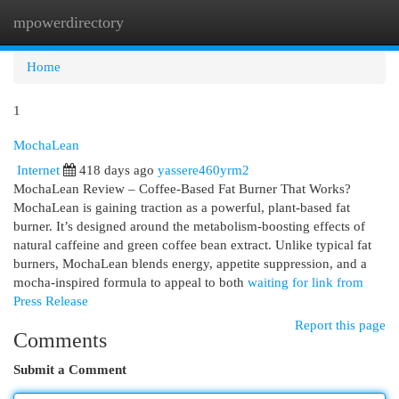
mpowerdirectory
Togg
navi
Home
1
MochaLean
Internet
418 days ago
yassere460yrm2
MochaLean Review – Coffee-Based Fat Burner That Works?
MochaLean is gaining traction as a powerful, plant-based fat
burner. It’s designed around the metabolism-boosting effects of
natural caffeine and green coffee bean extract. Unlike typical fat
burners, MochaLean blends energy, appetite suppression, and a
mocha-inspired formula to appeal to both
waiting for link from
Press Release
Report this page
Comments
Submit a Comment