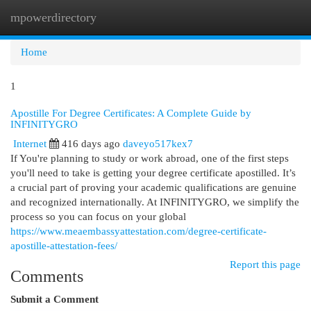
mpowerdirectory
Togg
navi
Home
1
Apostille For Degree Certificates: A Complete Guide by
INFINITYGRO
Internet
416 days ago
daveyo517kex7
If You're planning to study or work abroad, one of the first steps
you'll need to take is getting your degree certificate apostilled. It’s
a crucial part of proving your academic qualifications are genuine
and recognized internationally. At INFINITYGRO, we simplify the
process so you can focus on your global
https://www.meaembassyattestation.com/degree-certificate-
apostille-attestation-fees/
Report this page
Comments
Submit a Comment