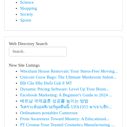
Science
Shopping
Society
Sports
Web Directory Search
New Site Listings
Wrexham House Removals: Your Stress-Free Moving...
Unicorn Grow Bags: The Ultimate Mushroom Substr...
Bắt Cầu Đầu Đuôi Giải 8 MT
Dynamic Pricing Software: Level Up Your Bouti...
Facebook Marketing: A Beginner's Guide to 2024 ...
베트남 국제결혼 성공률 높이는 방법
วิเคราะห์บอลลิเวอร์พูลคืนนี้: UFA1955 พาเจาะลึก...
Ordinateurs portables Cameroun
From Awareness Toward Mastery: A Educational...
PT Cosmar Your Trusted Cosmetics Manufacturing ...