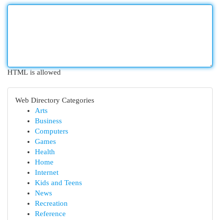
HTML is allowed
Web Directory Categories
Arts
Business
Computers
Games
Health
Home
Internet
Kids and Teens
News
Recreation
Reference