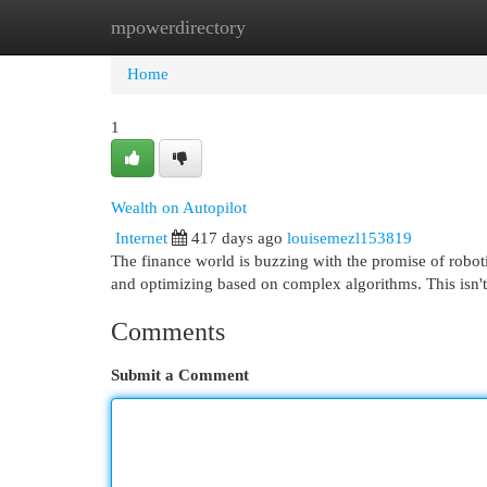
mpowerdirectory
Home
New Site Listings
Add Site
Cat
Home
1
Wealth on Autopilot
Internet
417 days ago
louisemezl153819
The finance world is buzzing with the promise of robot
and optimizing based on complex algorithms. This isn't
Comments
Submit a Comment