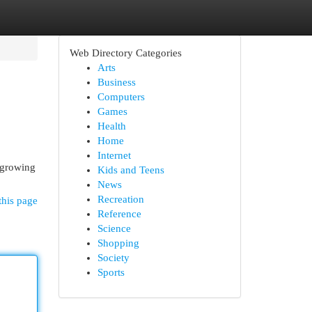
Web Directory Categories
Arts
Business
Computers
Games
Health
Home
Internet
y growing
Kids and Teens
News
Recreation
this page
Reference
Science
Shopping
Society
Sports