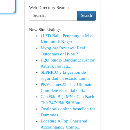
Web Directory Search
Search
New Site Listings
{LED Bali | Penerangan Masa
Kini untuk Neger...
Myoglow Reviews: Real
Outcomes or Hype ?
H2O Studio Bandung: Kantor
Artistik Inovati...
SEPRICO y la gestión de
seguridad en estacionam...
PKVGames23: The Ultimate
Complete Essential Gui...
Cầu Đặc Biệt MN · Cầu Bạch
Thủ 247: Bắt Số Hôm...
Ovalpools online bestellen for
Dummies
Locating A Top Chartered
Accountancy Comp...