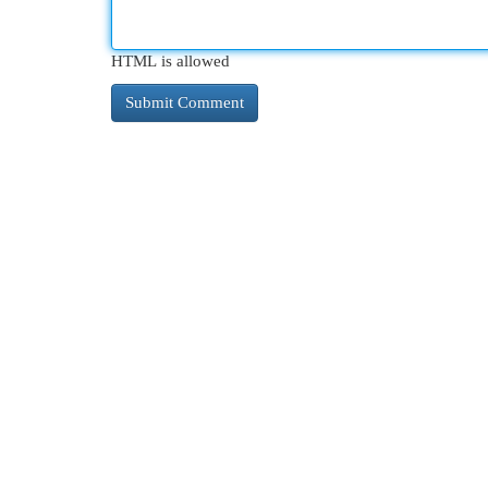
HTML is allowed