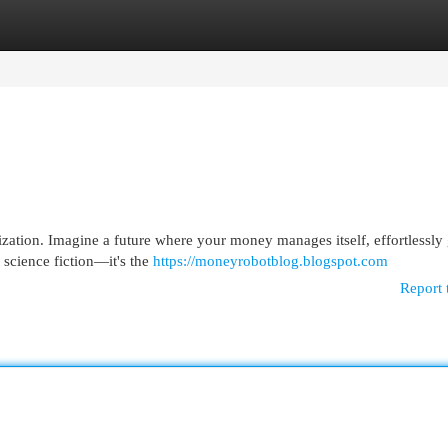
egories
Register
Login
ization. Imagine a future where your money manages itself, effortlessl
 science fiction—it's the
https://moneyrobotblog.blogspot.com
Report 