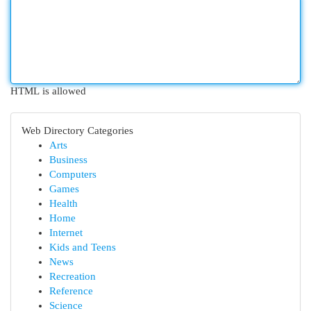
HTML is allowed
Web Directory Categories
Arts
Business
Computers
Games
Health
Home
Internet
Kids and Teens
News
Recreation
Reference
Science