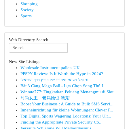
Shopping
Society
Sports
Web Directory Search
New Site Listings
Wholesale Instrument pallets UK
PPSPY Review: Is It Worth the Hype in 2024?
נתנאל נשיא: סיפורו של פורץ דרך ישראלי
Bắt 3 Càng Mega Ball - Lựa Chọn Song Thủ L...
Winrate777: Tingkatkan Peluang Menangmu di Slot...
时尚女王，老妈她也 漂亮!
Boost Your Business : A Guide to Bulk SMS Servi...
Inneneinrichtung für kleine Wohnungen: Clever P...
Top Digital Sports Wagering Locations: Your Ult...
Finding the Appropriate Private Security Co...
Versaute Schlampe Will Megaorgasmus