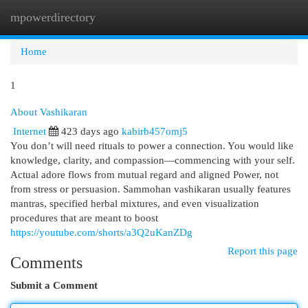
mpowerdirectory
Togg
navi
Home
1
About Vashikaran
Internet
423 days ago
kabirb457omj5
You don’t will need rituals to power a connection. You would like
knowledge, clarity, and compassion—commencing with your self.
Actual adore flows from mutual regard and aligned Power, not
from stress or persuasion. Sammohan vashikaran usually features
mantras, specified herbal mixtures, and even visualization
procedures that are meant to boost
https://youtube.com/shorts/a3Q2uKanZDg
Report this page
Comments
Submit a Comment