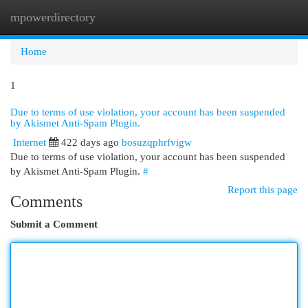
mpowerdirectory
Togg
navi
Home
1
Due to terms of use violation, your account has been suspended
by Akismet Anti-Spam Plugin.
Internet
422 days ago
bosuzqphrfvigw
Due to terms of use violation, your account has been suspended
by Akismet Anti-Spam Plugin.
#
Report this page
Comments
Submit a Comment