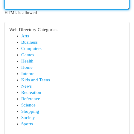
HTML is allowed
Web Directory Categories
Arts
Business
Computers
Games
Health
Home
Internet
Kids and Teens
News
Recreation
Reference
Science
Shopping
Society
Sports