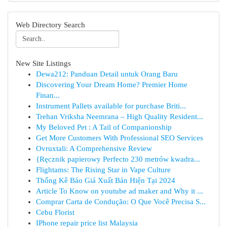
Web Directory Search
New Site Listings
Dewa212: Panduan Detail untuk Orang Baru
Discovering Your Dream Home? Premier Home
Finan...
Instrument Pallets available for purchase Briti...
Trehan Vriksha Neemrana – High Quality Resident...
My Beloved Pet : A Tail of Companionship
Get More Customers With Professional SEO Services
Ovruxtali: A Comprehensive Review
{Ręcznik papierowy Perfecto 230 metrów kwadra...
Flightams: The Rising Star in Vape Culture
Thống Kê Báo Giá Xuất Bản Hiện Tại 2024
Article To Know on youtube ad maker and Why it ...
Comprar Carta de Condução: O Que Você Precisa S...
Cebu Florist
IPhone repair price list Malaysia