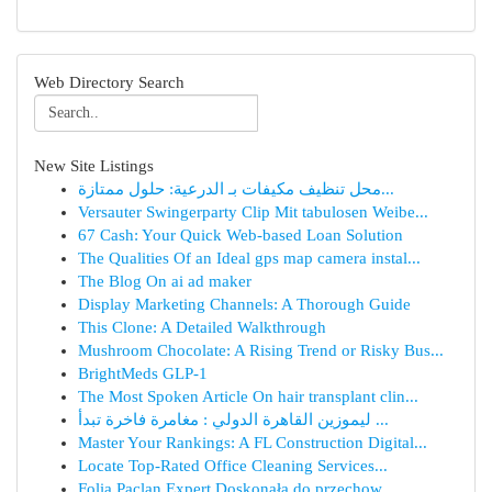
Web Directory Search
New Site Listings
محل تنظيف مكيفات بـ الدرعية: حلول ممتازة...
Versauter Swingerparty Clip Mit tabulosen Weibe...
67 Cash: Your Quick Web-based Loan Solution
The Qualities Of an Ideal gps map camera instal...
The Blog On ai ad maker
Display Marketing Channels: A Thorough Guide
This Clone: A Detailed Walkthrough
Mushroom Chocolate: A Rising Trend or Risky Bus...
BrightMeds GLP-1
The Most Spoken Article On hair transplant clin...
ليموزين القاهرة الدولي : مغامرة فاخرة تبدأ ...
Master Your Rankings: A FL Construction Digital...
Locate Top-Rated Office Cleaning Services...
Folia Paclan Expert Doskonała do przechow...