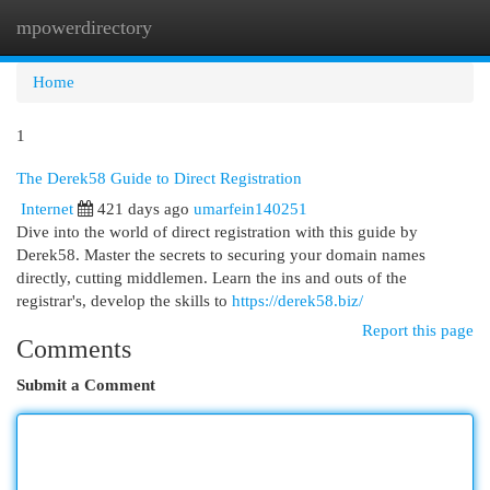
mpowerdirectory
Togg
navi
Home
1
The Derek58 Guide to Direct Registration
Internet
421 days ago
umarfein140251
Dive into the world of direct registration with this guide by
Derek58. Master the secrets to securing your domain names
directly, cutting middlemen. Learn the ins and outs of the
registrar's, develop the skills to
https://derek58.biz/
Report this page
Comments
Submit a Comment