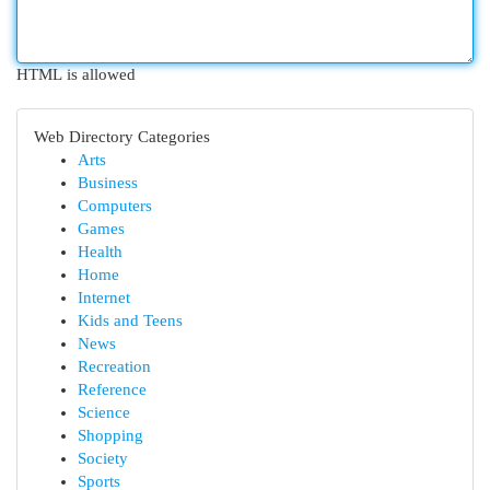
HTML is allowed
Web Directory Categories
Arts
Business
Computers
Games
Health
Home
Internet
Kids and Teens
News
Recreation
Reference
Science
Shopping
Society
Sports