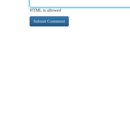
HTML is allowed