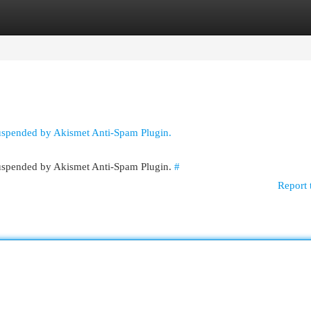
egories
Register
Login
suspended by Akismet Anti-Spam Plugin.
 suspended by Akismet Anti-Spam Plugin.
#
Report 