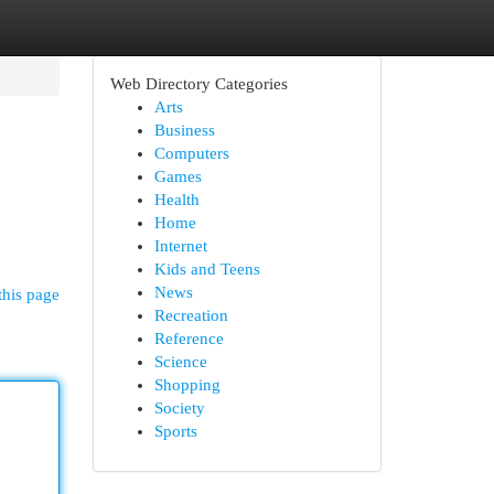
Web Directory Categories
Arts
Business
Computers
Games
Health
Home
Internet
Kids and Teens
News
this page
Recreation
Reference
Science
Shopping
Society
Sports