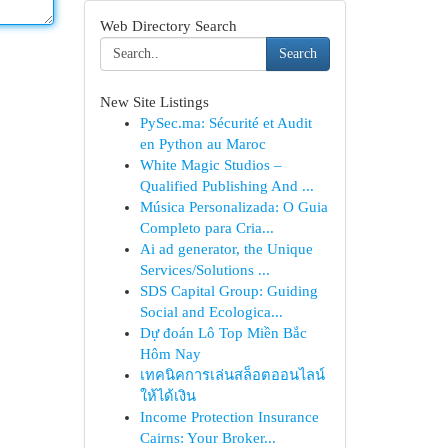
Web Directory Search
Search
New Site Listings
PySec.ma: Sécurité et Audit
en Python au Maroc
White Magic Studios –
Qualified Publishing And ...
Música Personalizada: O Guia
Completo para Cria...
Ai ad generator, the Unique
Services/Solutions ...
SDS Capital Group: Guiding
Social and Ecologica...
Dự đoán Lô Top Miền Bắc
Hôm Nay
เทคนิคการเล่นสล็อตออนไลน์
ให้ได้เงิน
Income Protection Insurance
Cairns: Your Broker...