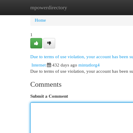
mpowerdirectory
Home
New Site Listings
Add Site
Cat
Home
1
Due to terms of use violation, your account has been 
Internet
432 days ago
mintatlorg4
Due to terms of use violation, your account has been
Comments
Submit a Comment