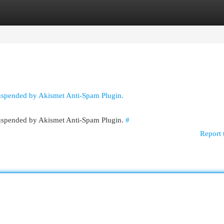
egories
Register
Login
suspended by Akismet Anti-Spam Plugin.
 suspended by Akismet Anti-Spam Plugin.
#
Report 