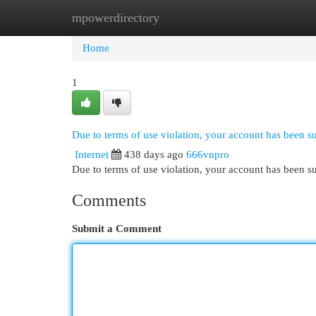
mpowerdirectory
Home
New Site Listings
Add Site
Cat
Home
1
Due to terms of use violation, your account has been 
Internet
438 days ago
666vnpro
Due to terms of use violation, your account has been
Comments
Submit a Comment