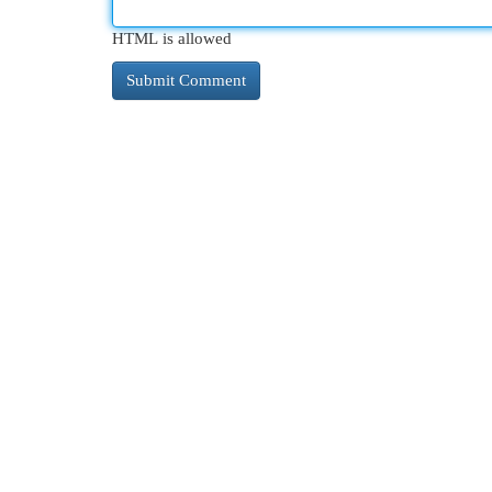
HTML is allowed