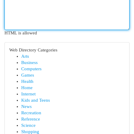
HTML is allowed
Web Directory Categories
Arts
Business
Computers
Games
Health
Home
Internet
Kids and Teens
News
Recreation
Reference
Science
Shopping