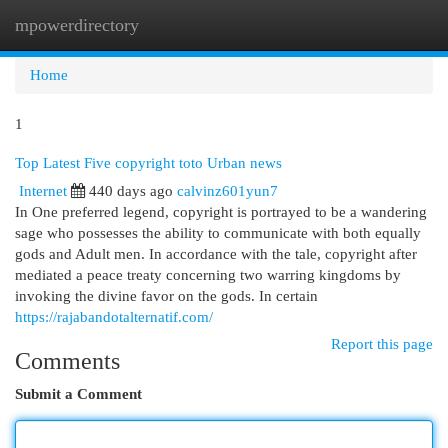
mpowerdirectory
Togg
navi
Home
1
Top Latest Five copyright toto Urban news
Internet
440 days ago
calvinz601yun7
In One preferred legend, copyright is portrayed to be a wandering
sage who possesses the ability to communicate with both equally
gods and Adult men. In accordance with the tale, copyright after
mediated a peace treaty concerning two warring kingdoms by
invoking the divine favor on the gods. In certain
https://rajabandotalternatif.com/
Report this page
Comments
Submit a Comment