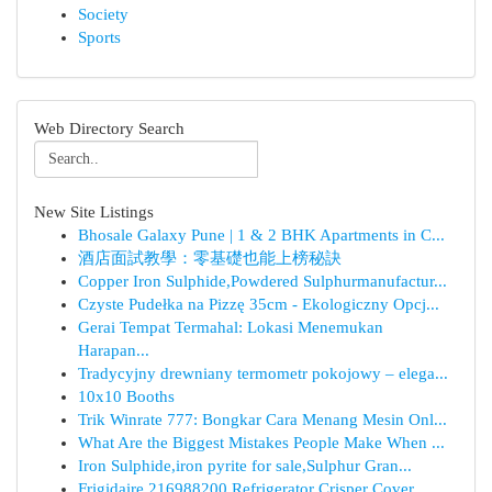
Society
Sports
Web Directory Search
New Site Listings
Bhosale Galaxy Pune | 1 & 2 BHK Apartments in C...
酒店面試教學：零基礎也能上榜秘訣
Copper Iron Sulphide,Powdered Sulphurmanufactur...
Czyste Pudełka na Pizzę 35cm - Ekologiczny Opcj...
Gerai Tempat Termahal: Lokasi Menemukan
Harapan...
Tradycyjny drewniany termometr pokojowy – elega...
10x10 Booths
Trik Winrate 777: Bongkar Cara Menang Mesin Onl...
What Are the Biggest Mistakes People Make When ...
Iron Sulphide,iron pyrite for sale,Sulphur Gran...
Frigidaire 216988200 Refrigerator Crisper Cover...