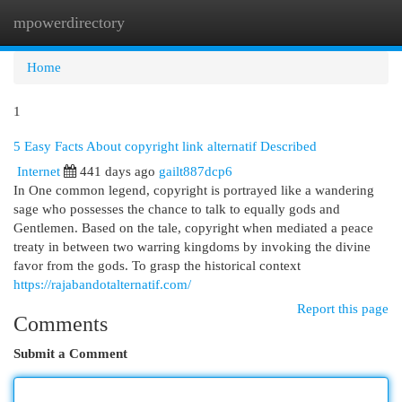
mpowerdirectory
Togg
navi
Home
1
5 Easy Facts About copyright link alternatif Described
Internet
441 days ago
gailt887dcp6
In One common legend, copyright is portrayed like a wandering
sage who possesses the chance to talk to equally gods and
Gentlemen. Based on the tale, copyright when mediated a peace
treaty in between two warring kingdoms by invoking the divine
favor from the gods. To grasp the historical context
https://rajabandotalternatif.com/
Report this page
Comments
Submit a Comment