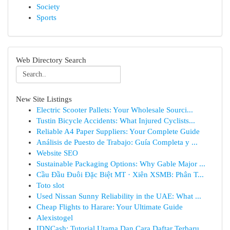
Society
Sports
Web Directory Search
New Site Listings
Electric Scooter Pallets: Your Wholesale Sourci...
Tustin Bicycle Accidents: What Injured Cyclists...
Reliable A4 Paper Suppliers: Your Complete Guide
Análisis de Puesto de Trabajo: Guía Completa y ...
Website SEO
Sustainable Packaging Options: Why Gable Major ...
Cầu Đầu Đuôi Đặc Biệt MT · Xiên XSMB: Phân T...
Toto slot
Used Nissan Sunny Reliability in the UAE: What ...
Cheap Flights to Harare: Your Ultimate Guide
Alexistogel
IDNCash: Tutorial Utama Dan Cara Daftar Terbaru