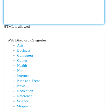
HTML is allowed
Web Directory Categories
Arts
Business
Computers
Games
Health
Home
Internet
Kids and Teens
News
Recreation
Reference
Science
Shopping