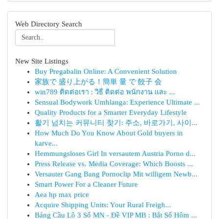
Web Directory Search
New Site Listings
Buy Pregabalin Online: A Convenient Solution
家族で 盛り上がる！簡単 量 で 餃子 会
win789 ติดต่อเรา : วิธี ติดต่อ พนักงาน และ ...
Sensual Bodywork Umhlanga: Experience Ultimate ...
Quality Products for a Smarter Everyday Lifestyle
활기 넘치는 커뮤니티 찾기: 주소, 바로가기, 사이...
How Much Do You Know About Gold buyers in
karve...
Hemmungsloses Girl In versautem Austria Porno d...
Press Release vs. Media Coverage: Which Boosts ...
Versauter Gang Bang Pornoclip Mit willigem Newb...
Smart Power For a Cleaner Future
Aea hp max price
Acquire Shipping Units: Your Rural Freigh...
Bảng Cầu Lô 3 Số MN - Đề VIP MB : Bắt Số Hôm ...