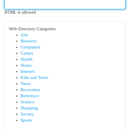
HTML is allowed
Web Directory Categories
Arts
Business
Computers
Games
Health
Home
Internet
Kids and Teens
News
Recreation
Reference
Science
Shopping
Society
Sports