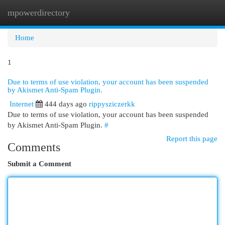
mpowerdirectory
Togg
navi
Home
1
Due to terms of use violation, your account has been suspended
by Akismet Anti-Spam Plugin.
Internet
444 days ago
rippysziczerkk
Due to terms of use violation, your account has been suspended
by Akismet Anti-Spam Plugin.
#
Report this page
Comments
Submit a Comment