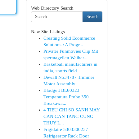
Web Directory Search
Search
New Site Listings
Creating Solid Ecommerce
Solutions : A Progr...
Privater Funmovies Clip Mit
spermageilen Weiber...
Basketball manufacturers in
india, sports field...
Dewalt N534787 Trimmer
Motor Assembly
Blodgett BL60323
Temperature Probe 350
Breakawa...
4 TIEU CHI SO SANH MAY
CAN GAN TANG CUNG
THUY L...
Frigidaire 5303300237
Refrigerator Rack Door