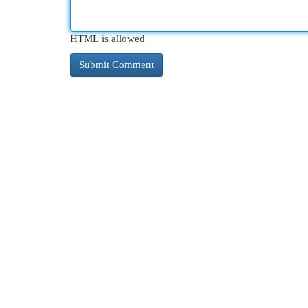
HTML is allowed