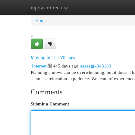
mpowerdirectory
Home
New Site Listings
Add Site
Cat
Home
1
Moving to The Villages
Internet
445 days ago
jessezjgk948180
Planning a move can be overwhelming, but it doesn't ha
seamless relocation experience. We team of experienced
Comments
Submit a Comment