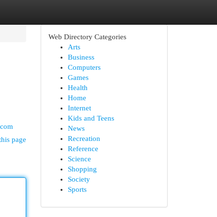
Web Directory Categories
Arts
Business
Computers
Games
Health
Home
Internet
Kids and Teens
.com
News
Recreation
this page
Reference
Science
Shopping
Society
Sports