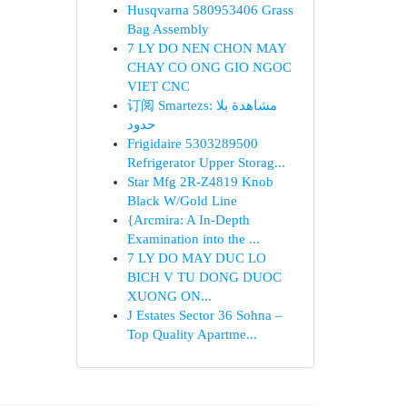
Husqvarna 580953406 Grass
Bag Assembly
7 LY DO NEN CHON MAY
CHAY CO ONG GIO NGOC
VIET CNC
订阅 Smartezs: مشاهدة بلا
حدود
Frigidaire 5303289500
Refrigerator Upper Storag...
Star Mfg 2R-Z4819 Knob
Black W/Gold Line
{Arcmira: A In-Depth
Examination into the ...
7 LY DO MAY DUC LO
BICH V TU DONG DUOC
XUONG ON...
J Estates Sector 36 Sohna –
Top Quality Apartme...