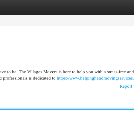
egories
Register
Login
ve to be. The Villages Movers is here to help you with a stress-free and
 professionals is dedicated to
https://www.helpinghandmovingservices
Report 