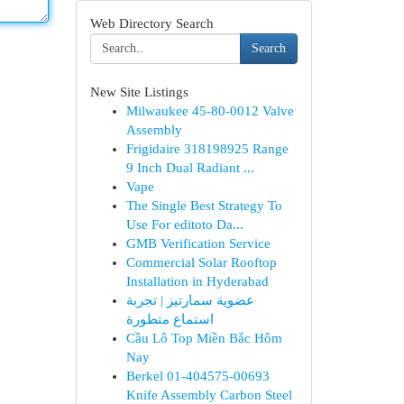
Web Directory Search
Search
New Site Listings
Milwaukee 45-80-0012 Valve
Assembly
Frigidaire 318198925 Range
9 Inch Dual Radiant ...
Vape
The Single Best Strategy To
Use For editoto Da...
GMB Verification Service
Commercial Solar Rooftop
Installation in Hyderabad
عضوية سمارتيز | تجربة
استماع متطورة
Cầu Lô Top Miền Bắc Hôm
Nay
Berkel 01-404575-00693
Knife Assembly Carbon Steel