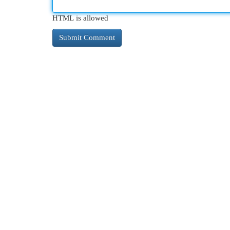
HTML is allowed