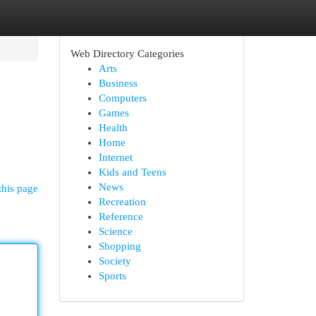
Web Directory Categories
Arts
Business
Computers
Games
Health
Home
Internet
Kids and Teens
News
this page
Recreation
Reference
Science
Shopping
Society
Sports