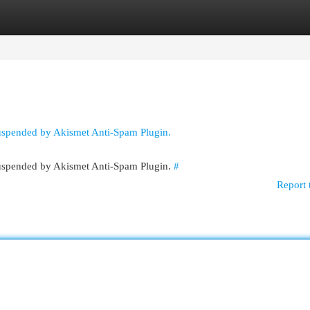
egories
Register
Login
suspended by Akismet Anti-Spam Plugin.
 suspended by Akismet Anti-Spam Plugin.
#
Report 