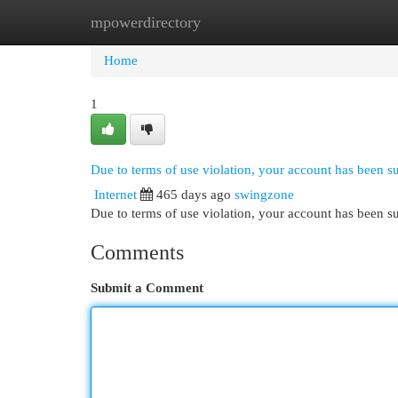
mpowerdirectory
Home
New Site Listings
Add Site
Cat
Home
1
Due to terms of use violation, your account has been 
Internet
465 days ago
swingzone
Due to terms of use violation, your account has been
Comments
Submit a Comment