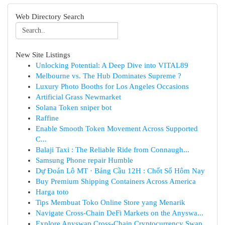
Web Directory Search
New Site Listings
Unlocking Potential: A Deep Dive into VITAL89
Melbourne vs. The Hub Dominates Supreme ?
Luxury Photo Booths for Los Angeles Occasions
Artificial Grass Newmarket
Solana Token sniper bot
Raffine
Enable Smooth Token Movement Across Supported
C...
Balaji Taxi : The Reliable Ride from Connaugh...
Samsung Phone repair Humble
Dự Đoán Lô MT · Bảng Cầu 12H : Chốt Số Hôm Nay
Buy Premium Shipping Containers Across America
Harga toto
Tips Membuat Toko Online Store yang Menarik
Navigate Cross-Chain DeFi Markets on the Anyswa...
Explore Anyswap Cross-Chain Cryptocurrency Swap...