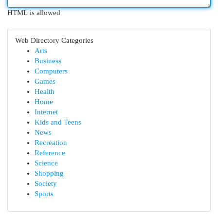
HTML is allowed
Web Directory Categories
Arts
Business
Computers
Games
Health
Home
Internet
Kids and Teens
News
Recreation
Reference
Science
Shopping
Society
Sports