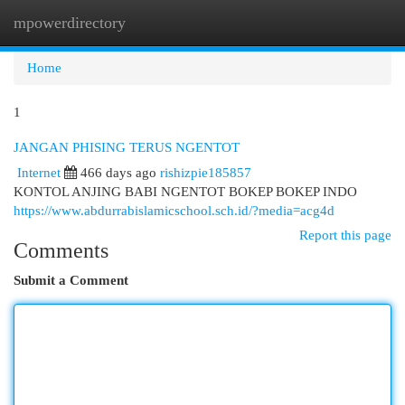
mpowerdirectory
Togg
navi
Home
1
JANGAN PHISING TERUS NGENTOT
Internet
466 days ago
rishizpie185857
KONTOL ANJING BABI NGENTOT BOKEP BOKEP INDO
https://www.abdurrabislamicschool.sch.id/?media=acg4d
Report this page
Comments
Submit a Comment