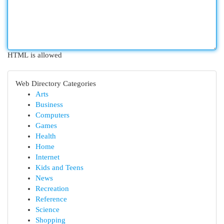
HTML is allowed
Web Directory Categories
Arts
Business
Computers
Games
Health
Home
Internet
Kids and Teens
News
Recreation
Reference
Science
Shopping