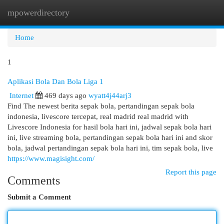
mpowerdirectory
Togg
navi
Home
1
Aplikasi Bola Dan Bola Liga 1
Internet
469 days ago
wyatt4j44arj3
Find The newest berita sepak bola, pertandingan sepak bola
indonesia, livescore tercepat, real madrid real madrid with
Livescore Indonesia for hasil bola hari ini, jadwal sepak bola hari
ini, live streaming bola, pertandingan sepak bola hari ini and skor
bola, jadwal pertandingan sepak bola hari ini, tim sepak bola, live
https://www.magisight.com/
Report this page
Comments
Submit a Comment