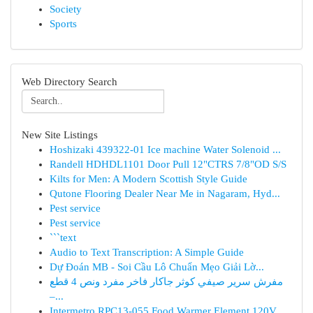
Society
Sports
Web Directory Search
New Site Listings
Hoshizaki 439322-01 Ice machine Water Solenoid ...
Randell HDHDL1101 Door Pull 12"CTRS 7/8"OD S/S
Kilts for Men: A Modern Scottish Style Guide
Qutone Flooring Dealer Near Me in Nagaram, Hyd...
Pest service
Pest service
```text
Audio to Text Transcription: A Simple Guide
Dự Đoán MB - Soi Cầu Lô Chuẩn Mẹo Giải Lờ...
مفرش سرير صيفي كوثر جاكار فاخر مفرد ونص 4 قطع
–...
Intermetro RPC13-055 Food Warmer Element 120V