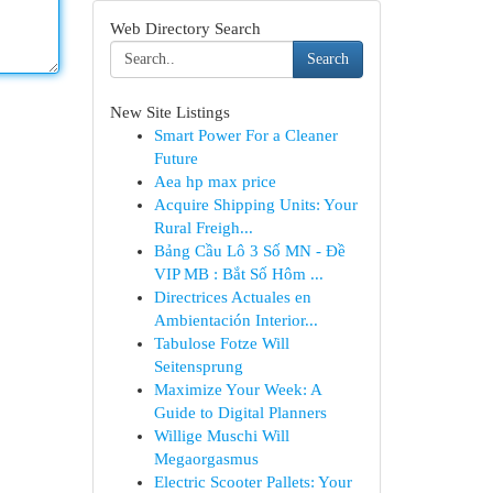
Web Directory Search
Search
New Site Listings
Smart Power For a Cleaner
Future
Aea hp max price
Acquire Shipping Units: Your
Rural Freigh...
Bảng Cầu Lô 3 Số MN - Đề
VIP MB : Bắt Số Hôm ...
Directrices Actuales en
Ambientación Interior...
Tabulose Fotze Will
Seitensprung
Maximize Your Week: A
Guide to Digital Planners
Willige Muschi Will
Megaorgasmus
Electric Scooter Pallets: Your