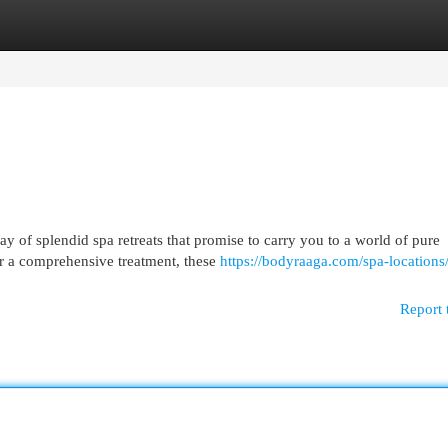
egories
Register
Login
ay of splendid spa retreats that promise to carry you to a world of pure
r a comprehensive treatment, these
https://bodyraaga.com/spa-locations/
Report 