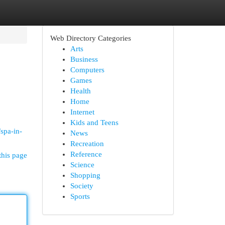
Web Directory Categories
Arts
Business
Computers
Games
Health
Home
Internet
Kids and Teens
spa-in-
News
Recreation
Reference
this page
Science
Shopping
Society
Sports