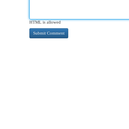
HTML is allowed