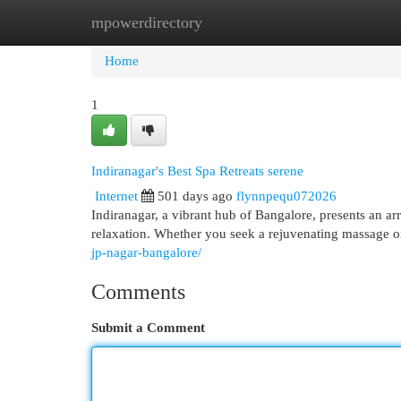
mpowerdirectory
Home
New Site Listings
Add Site
Cat
Home
1
Indiranagar's Best Spa Retreats serene
Internet
501 days ago
flynnpequ072026
Indiranagar, a vibrant hub of Bangalore, presents an arr
relaxation. Whether you seek a rejuvenating massage o
jp-nagar-bangalore/
Comments
Submit a Comment