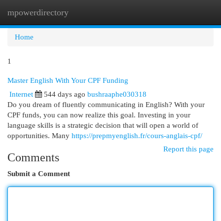
mpowerdirectory
Togg
navi
Home
1
Master English With Your CPF Funding
Internet
544 days ago
bushraaphe030318
Do you dream of fluently communicating in English? With your
CPF funds, you can now realize this goal. Investing in your
language skills is a strategic decision that will open a world of
opportunities. Many
https://prepmyenglish.fr/cours-anglais-cpf/
Report this page
Comments
Submit a Comment