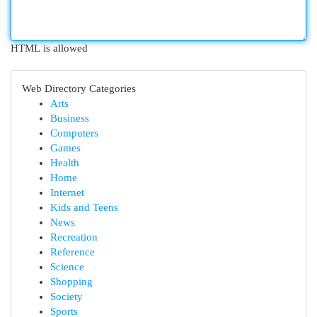
HTML is allowed
Web Directory Categories
Arts
Business
Computers
Games
Health
Home
Internet
Kids and Teens
News
Recreation
Reference
Science
Shopping
Society
Sports