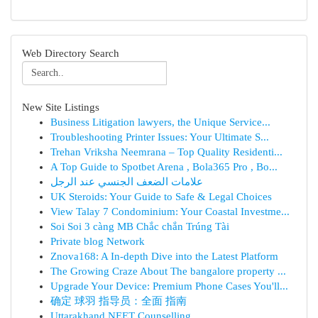
Web Directory Search
New Site Listings
Business Litigation lawyers, the Unique Service...
Troubleshooting Printer Issues: Your Ultimate S...
Trehan Vriksha Neemrana – Top Quality Residenti...
A Top Guide to Spotbet Arena , Bola365 Pro , Bo...
علامات الضعف الجنسي عند الرجل
UK Steroids: Your Guide to Safe & Legal Choices
View Talay 7 Condominium: Your Coastal Investme...
Soi Soi 3 càng MB Chắc chắn Trúng Tài
Private blog Network
Znova168: A In-depth Dive into the Latest Platform
The Growing Craze About The bangalore property ...
Upgrade Your Device: Premium Phone Cases You'll...
确定 球羽 指导员：全面 指南
Uttarakhand NEET Counselling