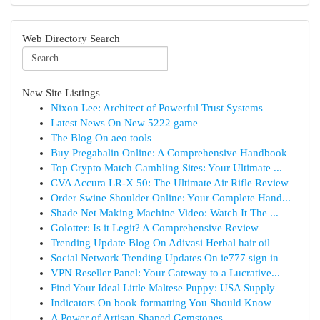
Web Directory Search
New Site Listings
Nixon Lee: Architect of Powerful Trust Systems
Latest News On New 5222 game
The Blog On aeo tools
Buy Pregabalin Online: A Comprehensive Handbook
Top Crypto Match Gambling Sites: Your Ultimate ...
CVA Accura LR-X 50: The Ultimate Air Rifle Review
Order Swine Shoulder Online: Your Complete Hand...
Shade Net Making Machine Video: Watch It The ...
Golotter: Is it Legit? A Comprehensive Review
Trending Update Blog On Adivasi Herbal hair oil
Social Network Trending Updates On ie777 sign in
VPN Reseller Panel: Your Gateway to a Lucrative...
Find Your Ideal Little Maltese Puppy: USA Supply
Indicators On book formatting You Should Know
A Power of Artisan Shaped Gemstones