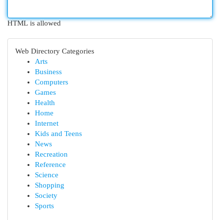
HTML is allowed
Web Directory Categories
Arts
Business
Computers
Games
Health
Home
Internet
Kids and Teens
News
Recreation
Reference
Science
Shopping
Society
Sports