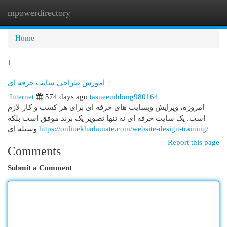
mpowerdirectory
Togg
navi
Home
1
آموزش طراحی سایت حرفه ای
Internet
574 days ago
tasneemhbmg980164
امروزه، ویرایش وبسایت های حرفه ای برای هر کسب و کار لازم
است. یک سایت حرفه ای نه تنها تصویر یک برند موفق است بلکه
وسیله ای
https://onlinekhadamate.com/website-design-training/
Report this page
Comments
Submit a Comment