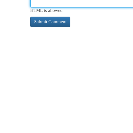
HTML is allowed