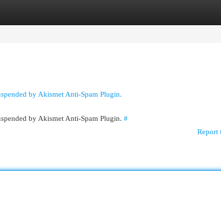
egories
Register
Login
suspended by Akismet Anti-Spam Plugin.
 suspended by Akismet Anti-Spam Plugin.
#
Report 