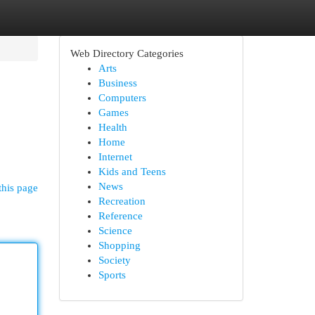
Web Directory Categories
Arts
Business
Computers
Games
Health
Home
Internet
Kids and Teens
News
this page
Recreation
Reference
Science
Shopping
Society
Sports