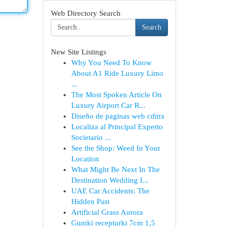
Web Directory Search
Search
New Site Listings
Why You Need To Know
About A1 Ride Luxury Limo
...
The Most Spoken Article On
Luxury Airport Car R...
Diseño de paginas web cdmx
Localiza al Principal Experto
Societario ...
See the Shop: Weed In Your
Location
What Might Be Next In The
Destination Wedding I...
UAE Car Accidents: The
Hidden Past
Artificial Grass Aurora
Gumki recepturki 7cm 1,5