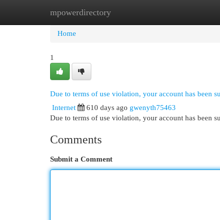
mpowerdirectory
Home
New Site Listings
Add Site
Cat
Home
1
Due to terms of use violation, your account has been 
Internet
610 days ago
gwenyth75463
Due to terms of use violation, your account has been
Comments
Submit a Comment