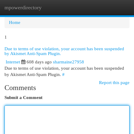
mpowerdirectory
Togg
navi
Home
1
Due to terms of use violation, your account has been suspended
by Akismet Anti-Spam Plugin.
Internet
608 days ago
sharmaine27958
Due to terms of use violation, your account has been suspended
by Akismet Anti-Spam Plugin.
#
Report this page
Comments
Submit a Comment