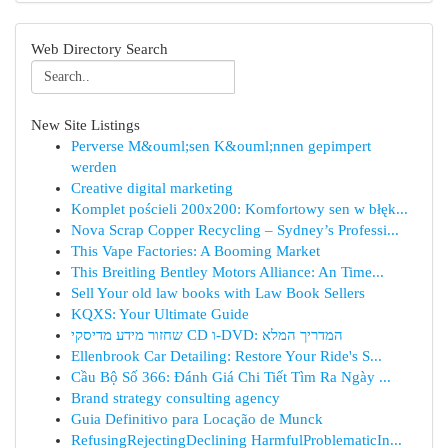
Web Directory Search
New Site Listings
Perverse M&ouml;sen K&ouml;nnen gepimpert
werden
Creative digital marketing
Komplet pościeli 200x200: Komfortowy sen w błęk...
Nova Scrap Copper Recycling – Sydney’s Professi...
This Vape Factories: A Booming Market
This Breitling Bentley Motors Alliance: An Time...
Sell Your old law books with Law Book Sellers
KQXS: Your Ultimate Guide
שחזור מידע מדיסקי CD ו-DVD: המדריך המלא
Ellenbrook Car Detailing: Restore Your Ride's S...
Cầu Bộ Số 366: Đánh Giá Chi Tiết Tìm Ra Ngày ...
Brand strategy consulting agency
Guia Definitivo para Locação de Munck
RefusingRejectingDeclining HarmfulProblematicIn...