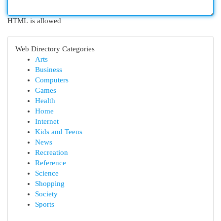
HTML is allowed
Web Directory Categories
Arts
Business
Computers
Games
Health
Home
Internet
Kids and Teens
News
Recreation
Reference
Science
Shopping
Society
Sports