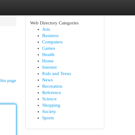
Web Directory Categories
Arts
Business
Computers
Games
Health
Home
Internet
Kids and Teens
News
this page
Recreation
Reference
Science
Shopping
Society
Sports