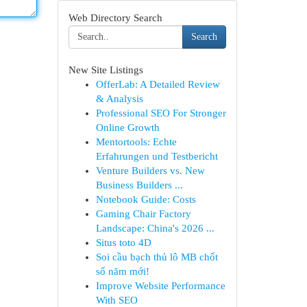
Web Directory Search
Search
New Site Listings
OfferLab: A Detailed Review
& Analysis
Professional SEO For Stronger
Online Growth
Mentortools: Echte
Erfahrungen und Testbericht
Venture Builders vs. New
Business Builders ...
Notebook Guide: Costs
Gaming Chair Factory
Landscape: China's 2026 ...
Situs toto 4D
Soi cầu bạch thủ lô MB chốt
số năm mới!
Improve Website Performance
With SEO