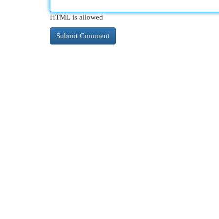
HTML is allowed