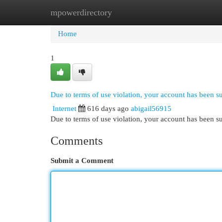
mpowerdirectory
Home
New Site Listings
Add Site
Cat
Home
1
Due to terms of use violation, your account has been 
Internet
616 days ago
abigail56915
Due to terms of use violation, your account has been
Comments
Submit a Comment