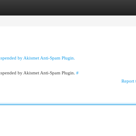
egories
Register
Login
suspended by Akismet Anti-Spam Plugin.
 suspended by Akismet Anti-Spam Plugin.
#
Report 