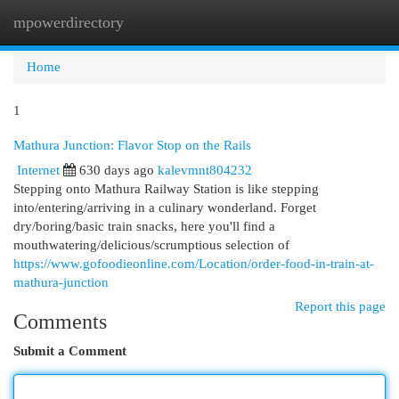
mpowerdirectory
Togg
navi
Home
1
Mathura Junction: Flavor Stop on the Rails
Internet
630 days ago
kalevmnt804232
Stepping onto Mathura Railway Station is like stepping
into/entering/arriving in a culinary wonderland. Forget
dry/boring/basic train snacks, here you'll find a
mouthwatering/delicious/scrumptious selection of
https://www.gofoodieonline.com/Location/order-food-in-train-at-
mathura-junction
Report this page
Comments
Submit a Comment