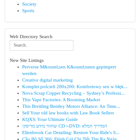
Society
Sports
Web Directory Search
New Site Listings
Perverse M&ouml;sen K&ouml;nnen gepimpert
werden
Creative digital marketing
Komplet pościeli 200x200: Komfortowy sen w błęk...
Nova Scrap Copper Recycling – Sydney’s Professi...
This Vape Factories: A Booming Market
This Breitling Bentley Motors Alliance: An Time...
Sell Your old law books with Law Book Sellers
KQXS: Your Ultimate Guide
שחזור מידע מדיסקי CD ו-DVD: המדריך המלא
Ellenbrook Car Detailing: Restore Your Ride's S...
Cầu Bộ Số 366: Đánh Giá Chi Tiết Tìm Ra Ngày ...