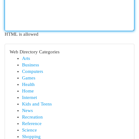
HTML is allowed
Web Directory Categories
Arts
Business
Computers
Games
Health
Home
Internet
Kids and Teens
News
Recreation
Reference
Science
Shopping