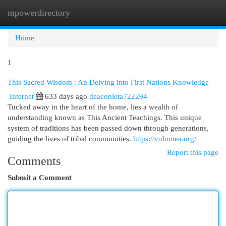
mpowerdirectory
Togg
navi
Home
1
This Sacred Wisdom : An Delving into First Nations Knowledge
Internet
633 days ago
deaconieta722294
Tucked away in the heart of the home, lies a wealth of
understanding known as This Ancient Teachings. This unique
system of traditions has been passed down through generations,
guiding the lives of tribal communities.
https://voluntea.org/
Report this page
Comments
Submit a Comment