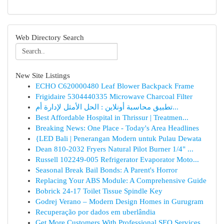
Web Directory Search
New Site Listings
ECHO C620000480 Leaf Blower Backpack Frame
Frigidaire 5304440335 Microwave Charcoal Filter
تطبيق محاسبة أونلاين : الحل الأمثل لإدارة أم...
Best Affordable Hospital in Thrissur | Treatmen...
Breaking News: One Place - Today's Area Headlines
{LED Bali | Penerangan Modern untuk Pulau Dewata
Dean 810-2032 Fryers Natural Pilot Burner 1/4" ...
Russell 102249-005 Refrigerator Evaporator Moto...
Seasonal Break Bail Bonds: A Parent's Horror
Replacing Your ABS Module: A Comprehensive Guide
Bobrick 24-17 Toilet Tissue Spindle Key
Godrej Verano – Modern Design Homes in Gurugram
Recuperação por dados em uberlândia
Get More Customers With Professional SEO Services