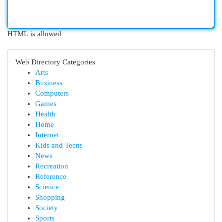
HTML is allowed
Web Directory Categories
Arts
Business
Computers
Games
Health
Home
Internet
Kids and Teens
News
Recreation
Reference
Science
Shopping
Society
Sports