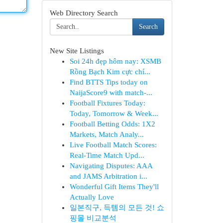
Web Directory Search
Search
New Site Listings
Soi 24h đẹp hôm nay: XSMB
Rồng Bạch Kim cực chí...
Find BTTS Tips today on
NaijaScore9 with match-...
Football Fixtures Today:
Today, Tomorrow & Week...
Football Betting Odds: 1X2
Markets, Match Analy...
Live Football Match Scores:
Real-Time Match Upd...
Navigating Disputes: AAA
and JAMS Arbitration i...
Wonderful Gift Items They'll
Actually Love
일본직구, 득템의 모든 것! 쇼
핑몰 비교분석