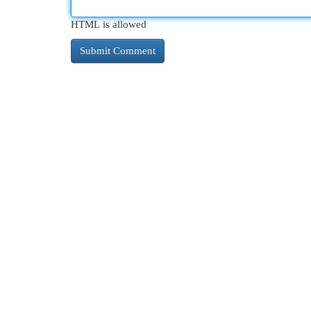
HTML is allowed