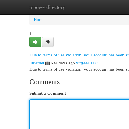
mpowerdirectory
Home
New Site Listings
Add Site
Cat
Home
1
Due to terms of use violation, your account has been 
Internet
634 days ago
virgee40073
Due to terms of use violation, your account has been
Comments
Submit a Comment