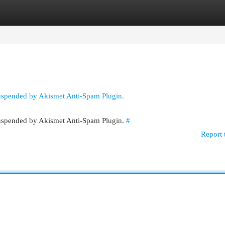
egories
Register
Login
suspended by Akismet Anti-Spam Plugin.
 suspended by Akismet Anti-Spam Plugin.
#
Report 