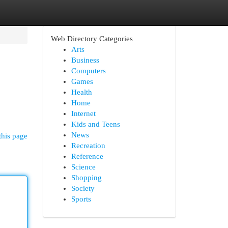
Web Directory Categories
Arts
Business
Computers
Games
Health
Home
Internet
Kids and Teens
News
this page
Recreation
Reference
Science
Shopping
Society
Sports