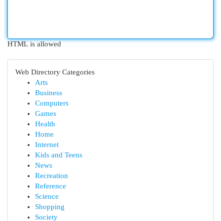
HTML is allowed
Web Directory Categories
Arts
Business
Computers
Games
Health
Home
Internet
Kids and Teens
News
Recreation
Reference
Science
Shopping
Society