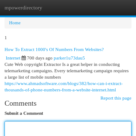
mpowerdirectory
Togg
navi
Home
1
How To Extract 1000's Of Numbers From Websites?
Internet
700 days ago
parker1u73dau5
Cute Web copyright Extractor Is a great helper in conducting
telemarketing campaigns. Every telemarketing campaign requires
a large list of mobile numbers
https://www.ahmadsoftware.com/blogs/382/how-can-i-extract-
thousands-of-phone-numbers-from-a-website-internet.html
Report this page
Comments
Submit a Comment