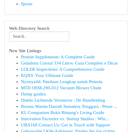
Sports
Web Directory Search
New Site Listings
Protein Supplements: A Complete Guide
Geladeira Consul 334 Litros: Guia Completo e Dicas
LOLER Inspections: A Comprehensive Guide
KQXS: Your Ultimate Guide
Nyonya4d: Panduan Lengkap untuk Pemula
MTD OEM-290-012 Vacuum Blower Chute
Dump guides
Diablo Lichtende Verstuiver : De Handleiding
Pesona Wanita Daerah Sumatera Tenggara : Peran ...
KL Companion Bukit Bintang's Living Guide
Innovation Factories vs. Startup Studios : Whi...
UBA168 Contact Us: Get in Touch with Support
Gebrauchte LKW-Anhänger: Finden Sie das richtig...