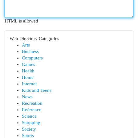
HTML is allowed
Web Directory Categories
Arts
Business
Computers
Games
Health
Home
Internet
Kids and Teens
News
Recreation
Reference
Science
Shopping
Society
Sports