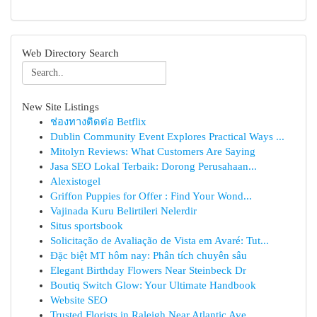
Web Directory Search
New Site Listings
ช่องทางติดต่อ Betflix
Dublin Community Event Explores Practical Ways ...
Mitolyn Reviews: What Customers Are Saying
Jasa SEO Lokal Terbaik: Dorong Perusahaan...
Alexistogel
Griffon Puppies for Offer : Find Your Wond...
Vajinada Kuru Belirtileri Nelerdir
Situs sportsbook
Solicitação de Avaliação de Vista em Avaré: Tut...
Đặc biệt MT hôm nay: Phân tích chuyên sâu
Elegant Birthday Flowers Near Steinbeck Dr
Boutiq Switch Glow: Your Ultimate Handbook
Website SEO
Trusted Florists in Raleigh Near Atlantic Ave