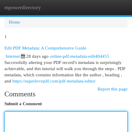
mpowerdirectory
Togg
navi
Home
1
Edit PDF Metadata: A Comprehensive Guide
Internet
28 days ago
online-pdf-metadata-edit404455
Successfully altering your PDF record's metadata is surprisingly
achievable, and this tutorial will walk you through the steps . PDF
metadata, which contains information like the author , heading ,
and
https://superlovepdf.com/pdf-metadata-editor
Report this page
Comments
Submit a Comment