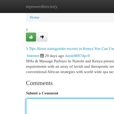
mpowerdirectory
Home
New Site Listings
Add Site
Cat
Home
1
5 Tips About transgender escorts in Kenya You Can U
Internet
29 days ago
danielt887dpc0
SPAs & Massage Parlours In Nairobi and Kenya present y
requirements with an array of lavish and therapeutic se
conventional African strategies with world wide spa tac
Comments
Submit a Comment