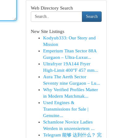
Web Directory Search
Search
New Site Listings
Kodyub333: Our Story and
Mission
Emperium Titan Sector 88A
Gurgaon – Ultra-Luxur...
Ultrafryer 19A144 Fryer
High-Limit 400°F 457 mm...
Aura The Aerth Sector
Seventy nine Gurgaon – Lu...
Why Verified Profiles Matter
in Modern Matchmak...
Used Engines &
Transmissions for Sale |
Genuine...
Schamlose Novice Ladies
Werden in unzensiertem ...
Telegram 能够 达到什么？ 完