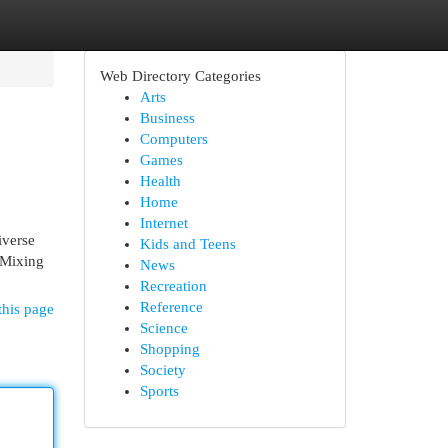
Web Directory Categories
Arts
Business
Computers
Games
Health
Home
Internet
iverse
Kids and Teens
, Mixing
News
Recreation
Reference
this page
Science
Shopping
Society
Sports