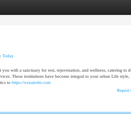
egories
Register
Login
se Today
ou with a sanctuary for rest, rejuvenation, and wellness, catering to d
rvices. These institutions have become integral to your urban Life style
tics to
https://xxnairobi.com
Report 