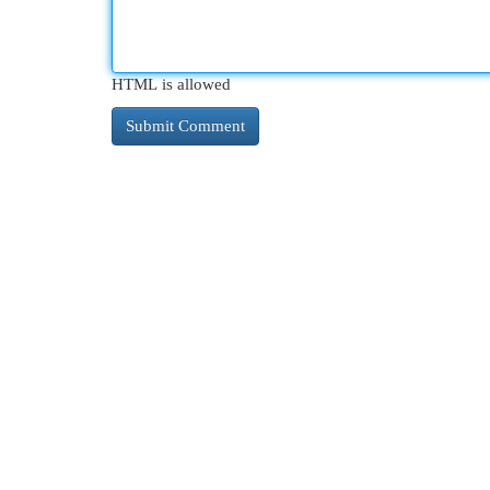
HTML is allowed