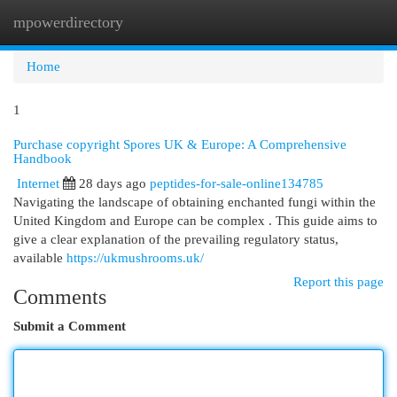
mpowerdirectory
Togg
navi
Home
1
Purchase copyright Spores UK & Europe: A Comprehensive
Handbook
Internet
28 days ago
peptides-for-sale-online134785
Navigating the landscape of obtaining enchanted fungi within the
United Kingdom and Europe can be complex . This guide aims to
give a clear explanation of the prevailing regulatory status,
available
https://ukmushrooms.uk/
Report this page
Comments
Submit a Comment