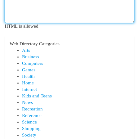
HTML is allowed
Web Directory Categories
Arts
Business
Computers
Games
Health
Home
Internet
Kids and Teens
News
Recreation
Reference
Science
Shopping
Society