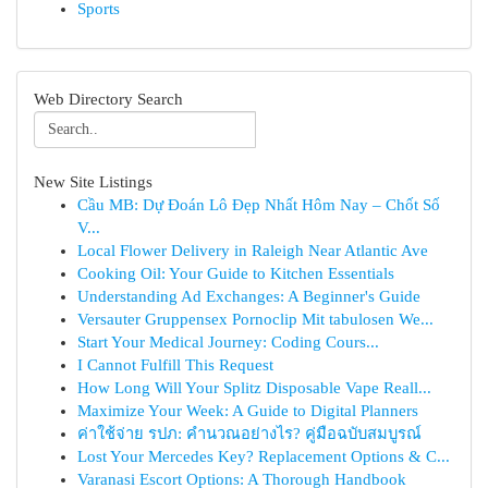
Sports
Web Directory Search
New Site Listings
Cầu MB: Dự Đoán Lô Đẹp Nhất Hôm Nay – Chốt Số
V...
Local Flower Delivery in Raleigh Near Atlantic Ave
Cooking Oil: Your Guide to Kitchen Essentials
Understanding Ad Exchanges: A Beginner's Guide
Versauter Gruppensex Pornoclip Mit tabulosen We...
Start Your Medical Journey: Coding Cours...
I Cannot Fulfill This Request
How Long Will Your Splitz Disposable Vape Reall...
Maximize Your Week: A Guide to Digital Planners
ค่าใช้จ่าย รปภ: คำนวณอย่างไร? คู่มือฉบับสมบูรณ์
Lost Your Mercedes Key? Replacement Options & C...
Varanasi Escort Options: A Thorough Handbook