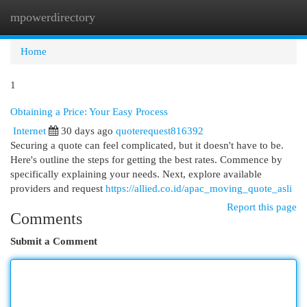
mpowerdirectory
Togg
navi
Home
1
Obtaining a Price: Your Easy Process
Internet
30 days ago
quoterequest816392
Securing a quote can feel complicated, but it doesn't have to be.
Here's outline the steps for getting the best rates. Commence by
specifically explaining your needs. Next, explore available
providers and request
https://allied.co.id/apac_moving_quote_asli
Report this page
Comments
Submit a Comment