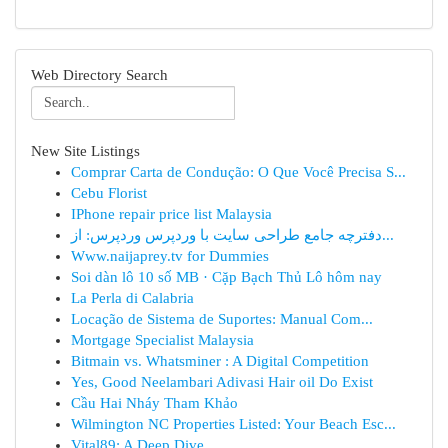
Web Directory Search
New Site Listings
Comprar Carta de Condução: O Que Você Precisa S...
Cebu Florist
IPhone repair price list Malaysia
دفترچه جامع طراحی سایت با وردپرس وردپرس: از...
Www.naijaprey.tv for Dummies
Soi dàn lô 10 số MB · Cặp Bạch Thủ Lô hôm nay
La Perla di Calabria
Locação de Sistema de Suportes: Manual Com...
Mortgage Specialist Malaysia
Bitmain vs. Whatsminer : A Digital Competition
Yes, Good Neelambari Adivasi Hair oil Do Exist
Cầu Hai Nháy Tham Khảo
Wilmington NC Properties Listed: Your Beach Esc...
Vital89: A Deep Dive