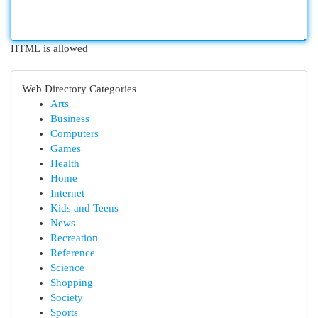
HTML is allowed
Web Directory Categories
Arts
Business
Computers
Games
Health
Home
Internet
Kids and Teens
News
Recreation
Reference
Science
Shopping
Society
Sports