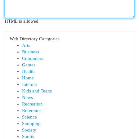
HTML is allowed
Web Directory Categories
Arts
Business
Computers
Games
Health
Home
Internet
Kids and Teens
News
Recreation
Reference
Science
Shopping
Society
Sports