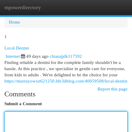
mpowerdirectory
Togg
navi
Home
1
Local Dentist
Internet
49 days ago
chiarajjdk117592
Finding reliable a dentist for the complete family shouldn't be a
hassle. At this practice , we specialize in gentle care for everyone,
from kids to adults . We're delighted to be the choice for your
https://murrayowxn621250.life3dblog.com/40059508/local-dentist
Report this page
Comments
Submit a Comment