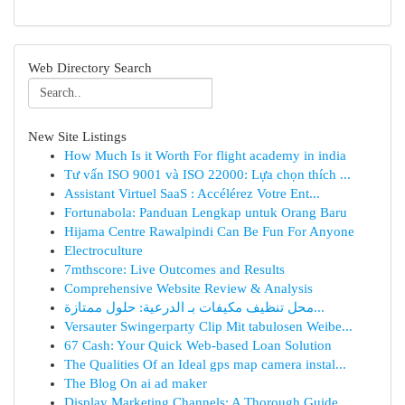
Web Directory Search
New Site Listings
How Much Is it Worth For flight academy in india
Tư vấn ISO 9001 và ISO 22000: Lựa chọn thích ...
Assistant Virtuel SaaS : Accélérez Votre Ent...
Fortunabola: Panduan Lengkap untuk Orang Baru
Hijama Centre Rawalpindi Can Be Fun For Anyone
Electroculture
7mthscore: Live Outcomes and Results
Comprehensive Website Review & Analysis
محل تنظيف مكيفات بـ الدرعية: حلول ممتازة...
Versauter Swingerparty Clip Mit tabulosen Weibe...
67 Cash: Your Quick Web-based Loan Solution
The Qualities Of an Ideal gps map camera instal...
The Blog On ai ad maker
Display Marketing Channels: A Thorough Guide