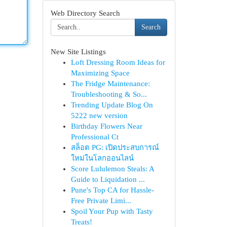
Web Directory Search
Search
New Site Listings
Loft Dressing Room Ideas for
Maximizing Space
The Fridge Maintenance:
Troubleshooting & So...
Trending Update Blog On
5222 new version
Birthday Flowers Near
Professional Ct
สล็อต PG: เปิดประสบการณ์
ใหม่ในโลกออนไลน์
Score Lululemon Steals: A
Guide to Liquidation ...
Pune's Top CA for Hassle-
Free Private Limi...
Spoil Your Pup with Tasty
Treats!