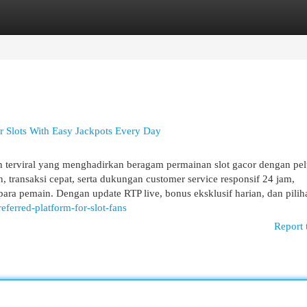
egories
Register
Login
Slots With Easy Jackpots Every Day
 terviral yang menghadirkan beragam permainan slot gacor dengan pe
, transaksi cepat, serta dukungan customer service responsif 24 jam,
pemain. Dengan update RTP live, bonus eksklusif harian, dan pili
referred-platform-for-slot-fans
Report 