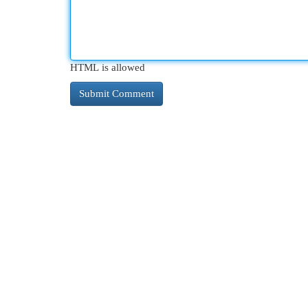
HTML is allowed