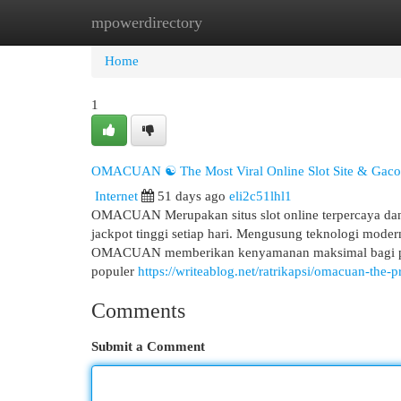
mpowerdirectory
Home
New Site Listings
Add Site
Cat
Home
1
OMACUAN ☯ The Most Viral Online Slot Site & Gacor 
Internet
51 days ago
eli2c51lhl1
OMACUAN Merupakan situs slot online terpercaya dan
jackpot tinggi setiap hari. Mengusung teknologi modern
OMACUAN memberikan kenyamanan maksimal bagi para 
populer
https://writeablog.net/ratrikapsi/omacuan-the-p
Comments
Submit a Comment