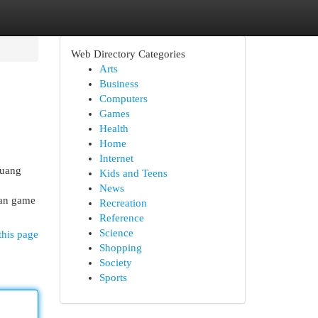
Web Directory Categories
Arts
Business
Computers
Games
Health
Home
Internet
luang
Kids and Teens
News
han game
Recreation
Reference
Science
this page
Shopping
Society
Sports