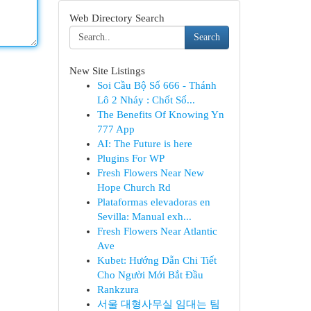
Web Directory Search
Search
New Site Listings
Soi Cầu Bộ Số 666 - Thánh
Lô 2 Nháy : Chốt Số...
The Benefits Of Knowing Yn
777 App
AI: The Future is here
Plugins For WP
Fresh Flowers Near New
Hope Church Rd
Plataformas elevadoras en
Sevilla: Manual exh...
Fresh Flowers Near Atlantic
Ave
Kubet: Hướng Dẫn Chi Tiết
Cho Người Mới Bắt Đầu
Rankzura
서울 대형사무실 임대는 팀