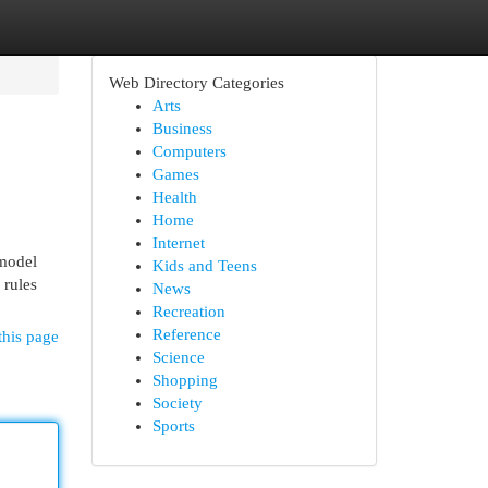
Web Directory Categories
Arts
Business
Computers
Games
Health
Home
Internet
 model
Kids and Teens
 rules
News
Recreation
Reference
this page
Science
Shopping
Society
Sports