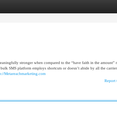
egories
Register
Login
eaningfully stronger when compared to the “have faith in the amount”
 bulk SMS platform employs shortcuts or doesn’t abide by all the carrier
tp://Metareachmarketing.com
Report 