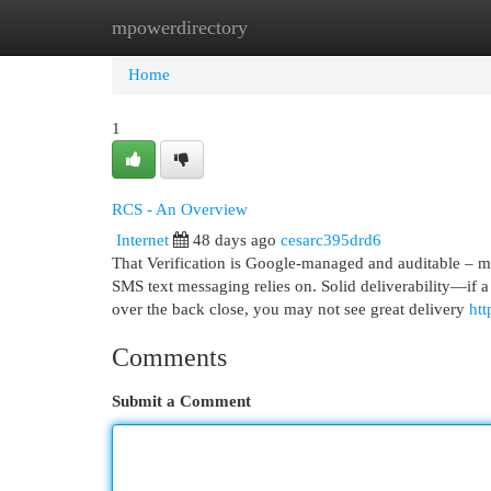
mpowerdirectory
Home
New Site Listings
Add Site
Cat
Home
1
RCS - An Overview
Internet
48 days ago
cesarc395drd6
That Verification is Google-managed and auditable – m
SMS text messaging relies on. Solid deliverability—if a
over the back close, you may not see great delivery
ht
Comments
Submit a Comment