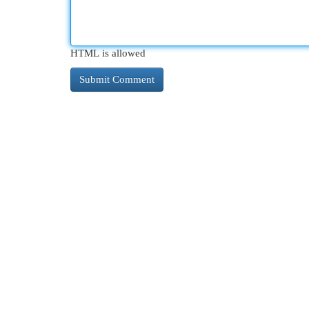
HTML is allowed